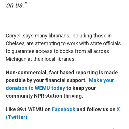
on us.”
Coryell says many librarians, including those in
Chelsea, are attempting to work with state officials
to guarantee access to books from all across
Michigan at their local libraries.
Non-commercial, fact based reporting is made
possible by your financial support.
Make your
donation to WEMU today
to keep your
community NPR station thriving.
Like 89.1 WEMU on
Facebook
and follow us on
X
(Twitter)