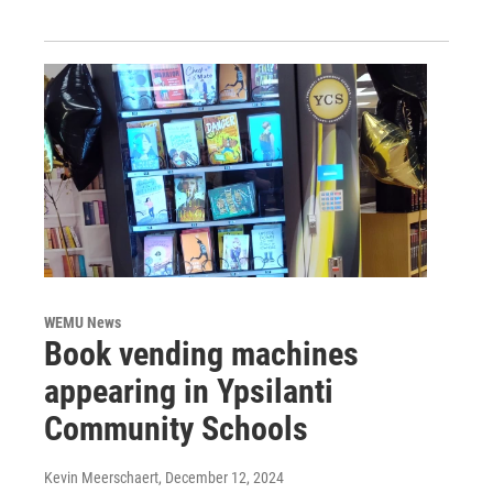
WEMU News
Book vending machines
appearing in Ypsilanti
Community Schools
Kevin Meerschaert
, December 12, 2024