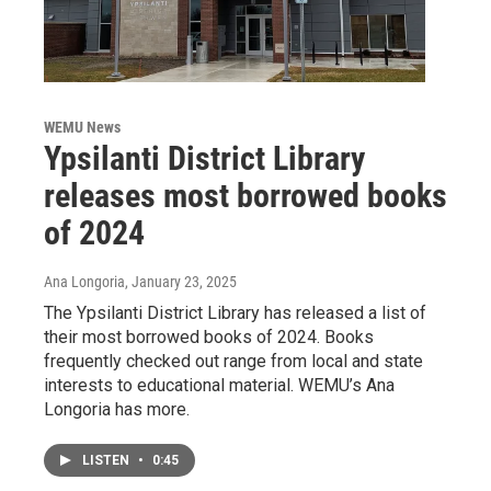
WEMU News
Ypsilanti District Library
releases most borrowed books
of 2024
Ana Longoria
, January 23, 2025
The Ypsilanti District Library has released a list of
their most borrowed books of 2024. Books
frequently checked out range from local and state
interests to educational material. WEMU’s Ana
Longoria has more.
LISTEN
•
0:45