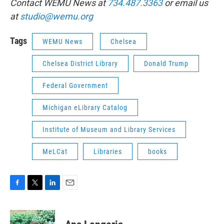
Contact WEMU News at
734.487.3363
or email us
at
studio@wemu.org
Tags
WEMU News
Chelsea
Chelsea District Library
Donald Trump
Federal Government
Michigan eLibrary Catalog
Institute of Museum and Library Services
MeLCat
Libraries
books
F
T
L
E
a
w
i
m
c
i
n
a
e
t
k
i