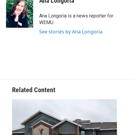
Ana Longoria
b
t
e
l
o
e
d
o
r
I
Ana Longoria is a news reporter for
k
n
WEMU.
See stories by Ana Longoria
Related Content