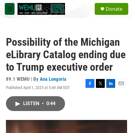
Skip to main content
S
Donate
e
M
a
e
r
n
c
u
h
Possibility of the Michigan
u
e
eLibrary Catalog ending due
r
y
to Trump executive order
89.1 WEMU | By
Ana Longoria
Published April 1, 2025 at 5:49 AM EDT
F
T
L
E
a
w
i
m
c
i
n
a
LISTEN
•
0:44
e
t
k
i
b
t
e
l
o
e
d
o
r
I
k
n