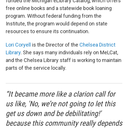
funded the Michigan eLibrary Catalog, which offers
free online books and a statewide book loaning
program. Without federal funding from the
Institute, the program would depend on state
resources to ensure its continuation.
Lori Coryell
is the Director of the
Chelsea District
Library
. She says many individuals rely on MeLCat,
and the Chelsea Library staff is working to maintain
parts of the service locally.
“It became more like a clarion call for
us like, 'No, we’re not going to let this
get us down and be debilitating!'
because this community really depends