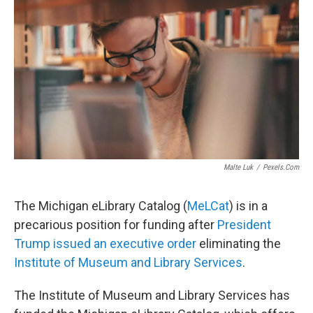
Malte Luk
/
Pexels.com
The Michigan eLibrary Catalog (
MeLCat
) is in a
precarious position for funding after
President
Trump issued an executive order
eliminating the
Institute of Museum and Library Services
.
The Institute of Museum and Library Services has