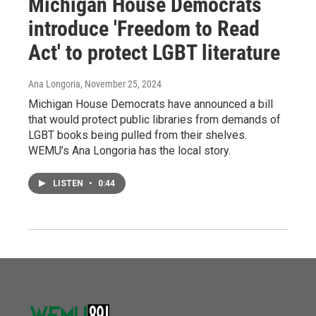
Michigan House Democrats
introduce 'Freedom to Read
Act' to protect LGBT literature
Ana Longoria
, November 25, 2024
Michigan House Democrats have announced a bill
that would protect public libraries from demands of
LGBT books being pulled from their shelves.
WEMU’s Ana Longoria has the local story.
LISTEN
•
0:44