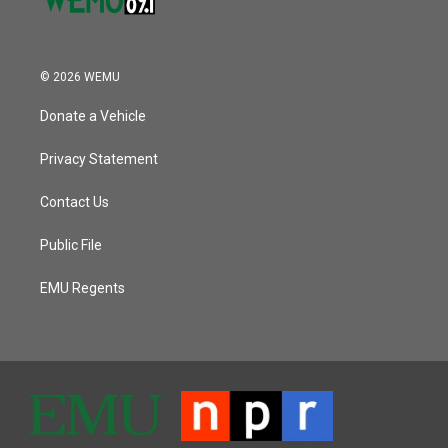
© 2026 WEMU
Donate a Vehicle
Privacy Statement
Contact Us
Public File
EMU Regents