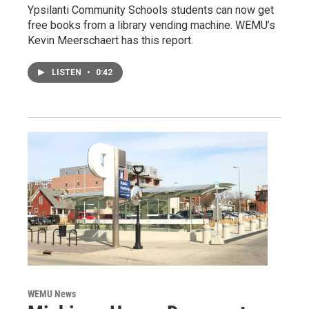
Ypsilanti Community Schools students can now get
free books from a library vending machine. WEMU’s
Kevin Meerschaert has this report.
LISTEN
•
0:42
WEMU News