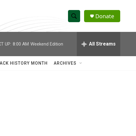
Donate
S
S
e
h
a
r
All Streams
T UP:
8:00 AM
Weekend Edition
o
c
h
w
Q
ACK HISTORY MONTH
ARCHIVES
u
S
e
r
e
y
a
r
c
h