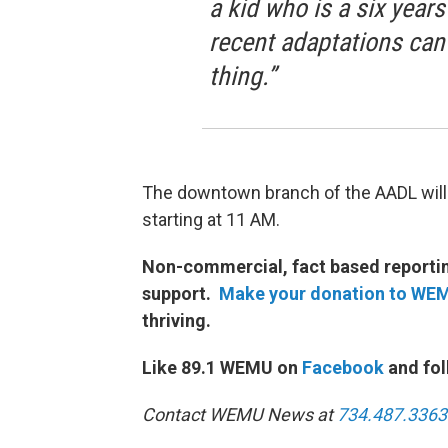
a kid who is a six year
recent adaptations can
thing.”
The downtown branch of the AADL will
starting at 11 AM.
Non-commercial, fact based reporting
support.
Make your donation to WE
thriving.
Like 89.1 WEMU on
Facebook
and fol
Contact WEMU News at
734.487.3363