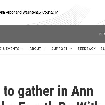
, Ann Arbor and Washtenaw County, MI
NEX
S & EVENTS
ABOUT
SUPPORT
FEEDBACK
BL
 to gather in Ann