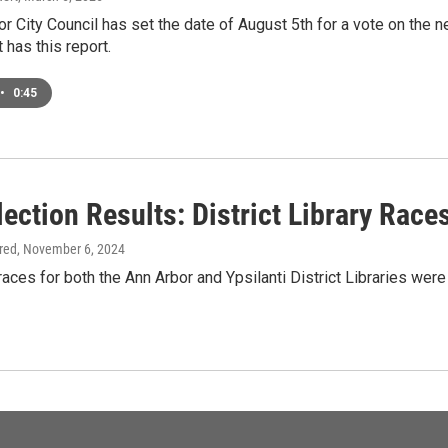
r City Council has set the date of August 5th for a vote on the
has this report.
•
0:45
lection Results: District Library Rac
ired
, November 6, 2024
aces for both the Ann Arbor and Ypsilanti District Libraries were