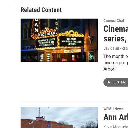
Related Content
Cinema Chat
Cinema
series,
David Fair - Ret
The month o
cinema progr
Arbor!
LISTEN
WEMU News
Ann Arb
Kevin Meerscha