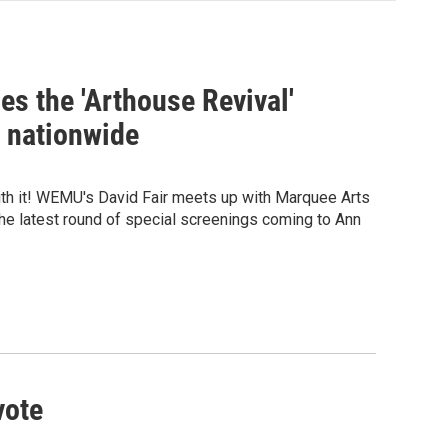
s the 'Arthouse Revival'
n nationwide
ith it! WEMU's David Fair meets up with Marquee Arts
the latest round of special screenings coming to Ann
vote