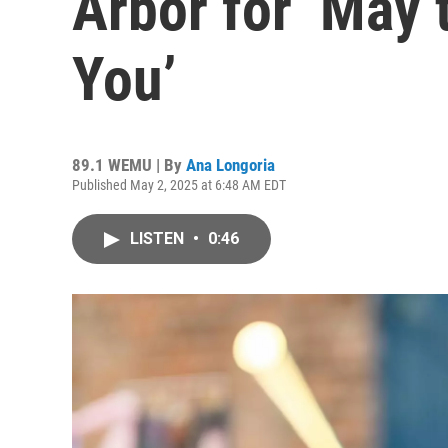
Arbor for ‘May 
You’
89.1 WEMU | By
Ana Longoria
Published May 2, 2025 at 6:48 AM EDT
LISTEN
•
0:46