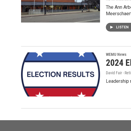
The Ann Arbo
Meerschaert 
LISTEN
WEMU News
2024 E
David Fair - Ret
Leadership r