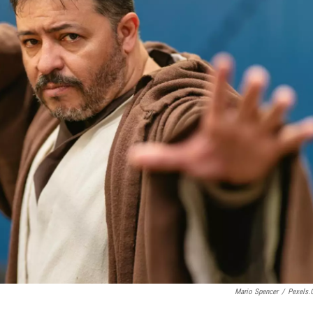
Mario Spencer
/
Pexels