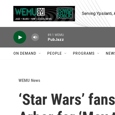
Skip to main content
Serving Ypsilanti
89.1 WEMU
PubJazz
ON DEMAND
PEOPLE
PROGRAMS
NEW
WEMU News
‘Star Wars’ fans