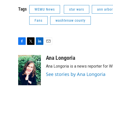
Tags
WEMU News
star wars
ann arbor 
Fans
washtenaw county
F
T
L
E
a
w
i
m
c
i
n
a
Ana Longoria
e
t
k
i
Ana Longoria is a news reporter for 
b
t
e
l
o
e
d
See stories by Ana Longoria
o
r
I
k
n