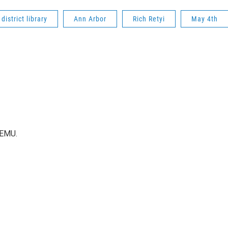
district library
Ann Arbor
Rich Retyi
May 4th
WEMU.