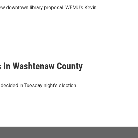
 new downtown library proposal. WEMU’s Kevin
es in Washtenaw County
 decided in Tuesday night's election.