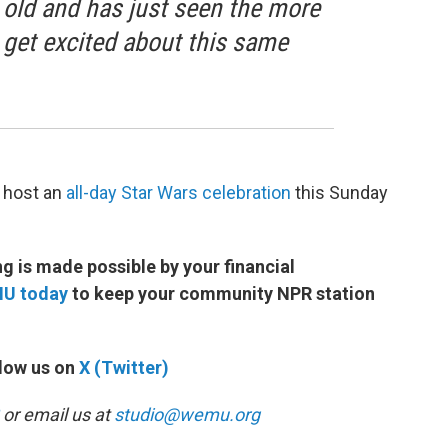
s old and has just seen the more
 get excited about this same
 host an
all-day Star Wars celebration
this Sunday
 is made possible by your financial
MU today
to keep your community NPR station
low us on
X (Twitter)
or email us at
studio@wemu.org