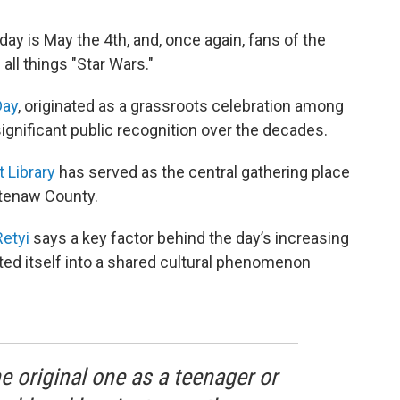
ay is May the 4th, and, once again, fans of the
all things "Star Wars."
Day
, originated as a grassroots celebration among
ignificant public recognition over the decades.
t Library
has served as the central gathering place
htenaw County.
Retyi
says a key factor behind the day’s increasing
ated itself into a shared cultural phenomenon
original one as a teenager or