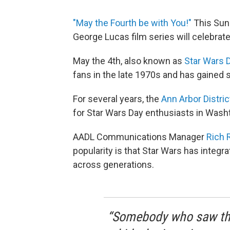
"May the Fourth be with You!"
This Sund
George Lucas film series will celebrate 
May the 4th, also known as
Star Wars 
fans in the late 1970s and has gained s
For several years, the
Ann Arbor Distric
for Star Wars Day enthusiasts in Was
AADL Communications Manager
Rich 
popularity is that Star Wars has integr
across generations.
“Somebody who saw the 