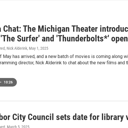
 Chat: The Michigan Theater introduce
 'The Surfer' and 'Thunderbolts*' ope
ired, Nick Alderink
, May 1, 2025
f May has arrived, and a new batch of movies is coming along w
amming director, Nick Alderink to chat about the new films and 
•
10:26
or City Council sets date for library 
ert
, March 5, 2025