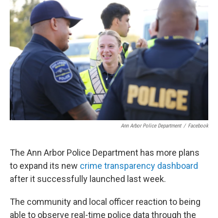
Ann Arbor Police Department
/
Facebook
The Ann Arbor Police Department has more plans
to expand its new
crime transparency dashboard
after it successfully launched last week.
The community and local officer reaction to being
able to observe real-time police data through the