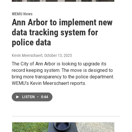
WEMU News
Ann Arbor to implement new
data tracking system for
police data
Kevin Meerschaert
, October 13, 2025
The City of Ann Arbor is looking to upgrade its
record keeping system. The move is designed to
bring more transparency to the police department.
WEMU’s Kevin Meerschaert reports.
LISTEN
•
0:44