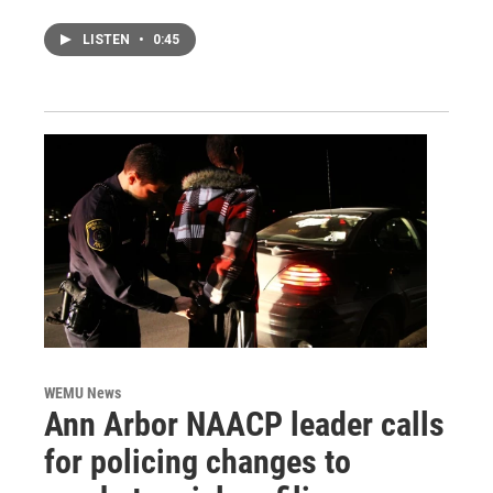
LISTEN
•
0:45
WEMU News
Ann Arbor NAACP leader calls
for policing changes to