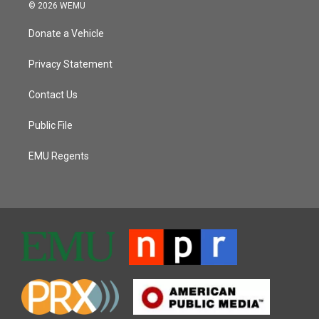
© 2026 WEMU
Donate a Vehicle
Privacy Statement
Contact Us
Public File
EMU Regents