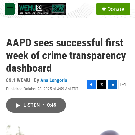
Skip to main content
S
Donate
e
M
a
e
r
n
c
u
h
AAPD sees successful first
u
e
week of crime transparency
r
y
dashboard
89.1 WEMU | By
Ana Longoria
Published October 28, 2025 at 4:59 AM EDT
F
T
L
E
a
w
i
m
c
i
n
a
LISTEN
•
0:45
e
t
k
i
b
t
e
l
o
e
d
o
r
I
k
n