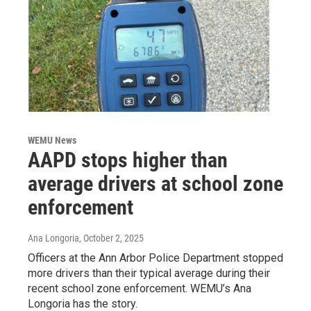
WEMU News
AAPD stops higher than
average drivers at school zone
enforcement
Ana Longoria
, October 2, 2025
Officers at the Ann Arbor Police Department stopped
more drivers than their typical average during their
recent school zone enforcement. WEMU’s Ana
Longoria has the story.