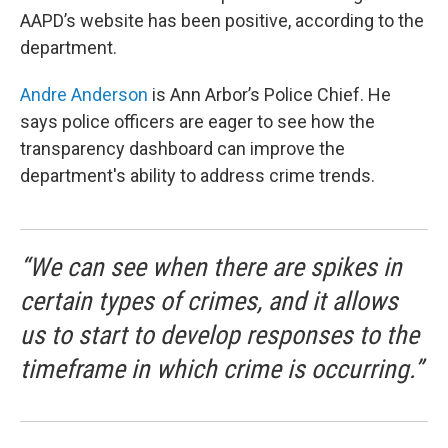
AAPD’s website has been positive, according to the
department.
Andre Anderson
is Ann Arbor’s Police Chief. He
says police officers are eager to see how the
transparency dashboard can improve the
department's ability to address crime trends.
“We can see when there are spikes in
certain types of crimes, and it allows
us to start to develop responses to the
timeframe in which crime is occurring.”