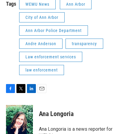
Tags
WEMU News
Ann Arbor
City of Ann Arbor
Ann Arbor Police Department
Andre Anderson
transparency
Law enforcement services
law enforcement
F
T
L
E
a
w
i
m
c
i
n
a
e
t
k
i
Ana Longoria
b
t
e
l
o
e
d
o
r
I
Ana Longoria is a news reporter for
k
n