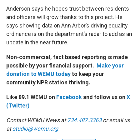
Anderson says he hopes trust between residents
and officers will grow thanks to this project. He
says showing data on Ann Arbor’s driving equality
ordinance is on the department’s radar to add as an
update in the near future.
Non-commercial, fact based reporting is made
possible by your financial support.
Make your
donation to WEMU today
to keep your
community NPR station thriving.
Like 89.1 WEMU on
Facebook
and follow us on
X
(Twitter)
Contact WEMU News at
734.487.3363
or email us
at
studio@wemu.org