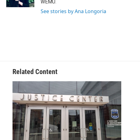
WEMU.
See stories by Ana Longoria
Related Content