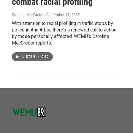
combat racial profiling
Caroline MacGregor
, September 17, 2025
With attention to racial profiling in traffic stops by
police in Ann Arbor, there’s a renewed call to action
by those personally affected. WEMU’s Caroline
MacGregor reports.
LISTEN
•
0:50