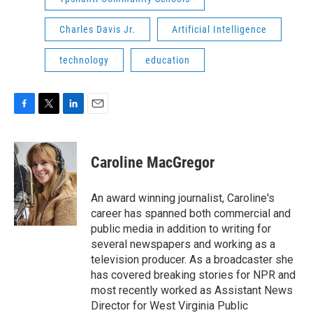
Charles Davis Jr.
Artificial Intelligence
technology
education
F
T
L
E
a
w
i
m
c
i
n
a
e
t
k
i
Caroline MacGregor
b
t
e
l
o
e
d
o
r
I
An award winning journalist, Caroline's
k
n
career has spanned both commercial and
public media in addition to writing for
several newspapers and working as a
television producer. As a broadcaster she
has covered breaking stories for NPR and
most recently worked as Assistant News
Director for West Virginia Public