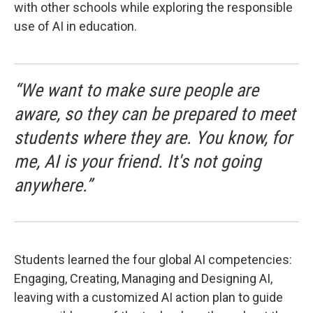
with other schools while exploring the responsible
use of AI in education.
“We want to make sure people are
aware, so they can be prepared to meet
students where they are. You know, for
me, AI is your friend. It's not going
anywhere.”
Students learned the four global AI competencies:
Engaging, Creating, Managing and Designing AI,
leaving with a customized AI action plan to guide