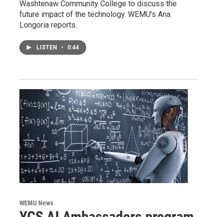
Washtenaw Community College to discuss the
future impact of the technology. WEMU’s Ana
Longoria reports.
LISTEN
•
0:44
WEMU News
YCS AI Ambassadors program