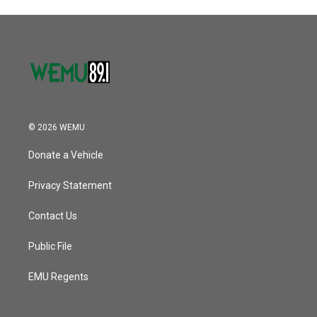
© 2026 WEMU
Donate a Vehicle
Privacy Statement
Contact Us
Public File
EMU Regents