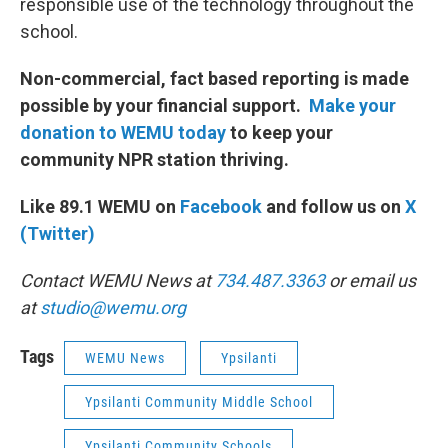
responsible use of the technology throughout the
school.
Non-commercial, fact based reporting is made
possible by your financial support.
Make your
donation to WEMU today
to keep your
community NPR station thriving.
Like 89.1 WEMU on
Facebook
and follow us on
X
(Twitter)
Contact WEMU News at
734.487.3363
or email us
at
studio@wemu.org
Tags
WEMU News
Ypsilanti
Ypsilanti Community Middle School
Ypsilanti Community Schools