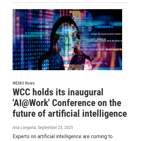
WEMU News
WCC holds its inaugural
'AI@Work' Conference on the
future of artificial intelligence
Ana Longoria
, September 23, 2025
Experts on artificial intelligence are coming to