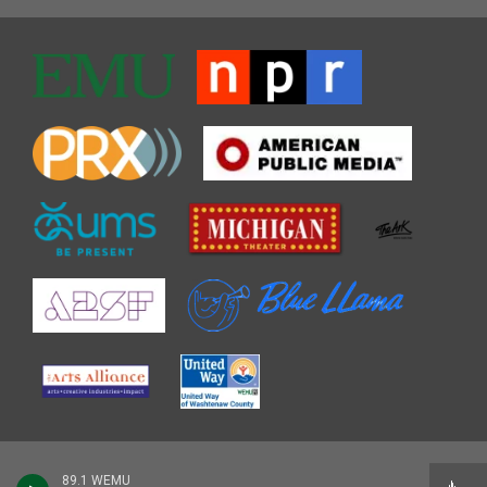
89.1 WEMU