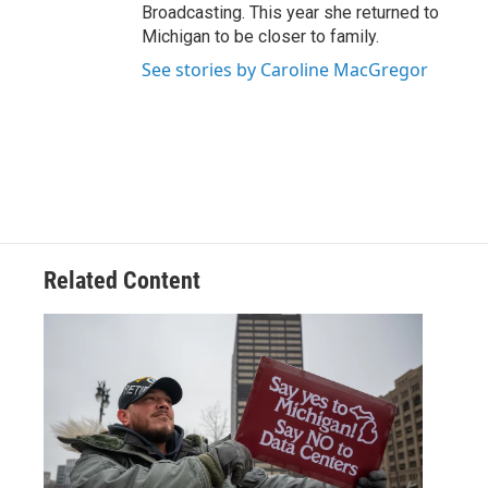
Broadcasting. This year she returned to
Michigan to be closer to family.
See stories by Caroline MacGregor
Related Content