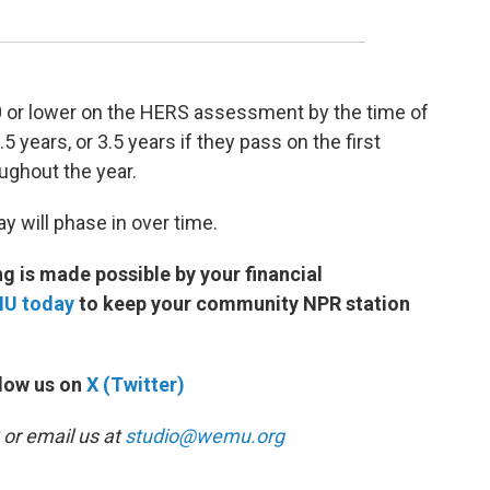
0 or lower on the HERS assessment by the time of
5 years, or 3.5 years if they pass on the first
oughout the year.
 will phase in over time.
 is made possible by your financial
MU today
to keep your community NPR station
low us on
X (Twitter)
or email us at
studio@wemu.org