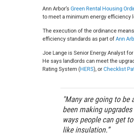
Ann Arbor’s
Green Rental Housing Ord
to meet a minimum energy efficiency le
The execution of the ordinance means 
efficiency standards as part of
Ann Arb
Joe Lange is Senior Energy Analyst for
He says landlords can meet the upgra
Rating System (
HERS
), or
Checklist P
"Many are going to be 
been making upgrades o
ways people can get to
like insulation.”