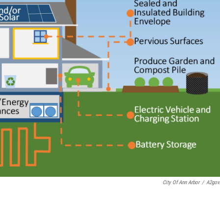
City Of Ann Arbor
/
A2gov