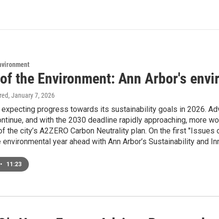
Environment
 of the Environment: Ann Arbor's envi
ired
, January 7, 2026
s expecting progress towards its sustainability goals in 2026. 
 continue, and with the 2030 deadline rapidly approaching, more 
of the city’s A2ZERO Carbon Neutrality plan. On the first "Issue
 environmental year ahead with Ann Arbor’s Sustainability and In
•
11:23