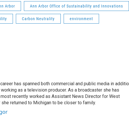
Ann Arbor
Ann Arbor Office of Sustainability and Innovations
lity
Carbon Neutrality
environment
's career has spanned both commercial and public media in additi
 working as a television producer. As a broadcaster she has
 most recently worked as Assistant News Director for West
 she returned to Michigan to be closer to family.
gor