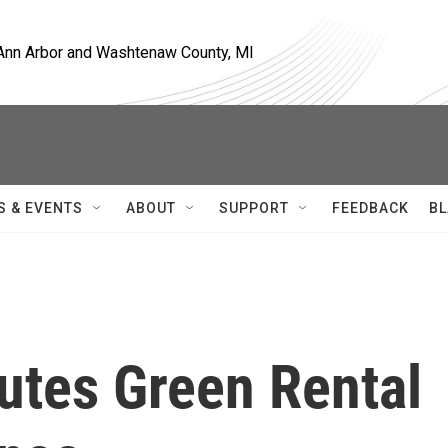
, Ann Arbor and Washtenaw County, MI
S & EVENTS
ABOUT
SUPPORT
FEEDBACK
BL
utes Green Rental