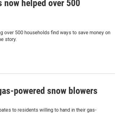
 now helped over 500
ng over 500 households find ways to save money on
e story.
r gas-powered snow blowers
bates to residents willing to hand in their gas-