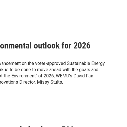
ronmental outlook for 2026
Advancement on the voter-approved Sustainable Energy
work is to be done to move ahead with the goals and
s of the Environment" of 2026, WEMU's David Fair
novations Director, Missy Stults.