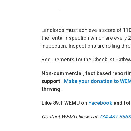
Landlords must achieve a score of 11
the rental inspection which are every 2.
inspection. Inspections are rolling thr
Requirements for the Checklist Pathway
Non-commercial, fact based reporting
support.
Make your donation to WE
thriving.
Like 89.1 WEMU on
Facebook
and fol
Contact WEMU News at
734.487.3363