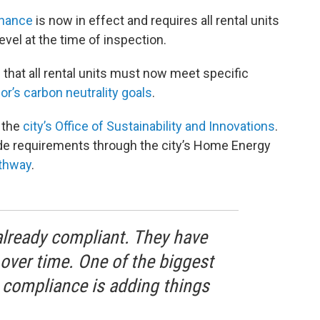
inance
is now in effect and requires all rental units
vel at the time of inspection.
that all rental units must now meet specific
or’s carbon neutrality goals
.
 the
city’s Office of Sustainability and Innovations
.
de requirements through the city’s Home Energy
athway
.
already compliant. They have
ver time. One of the biggest
 compliance is adding things