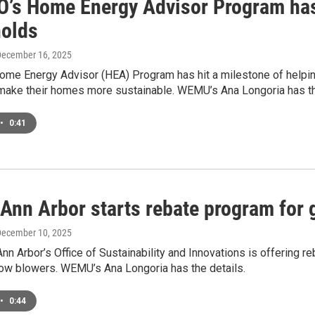
’s Home Energy Advisor Program has
olds
December 16, 2025
me Energy Advisor (HEA) Program has hit a milestone of helpi
make their homes more sustainable. WEMU’s Ana Longoria has th
•
0:41
f Ann Arbor starts rebate program fo
December 10, 2025
Ann Arbor’s Office of Sustainability and Innovations is offering re
w blowers. WEMU’s Ana Longoria has the details.
•
0:44