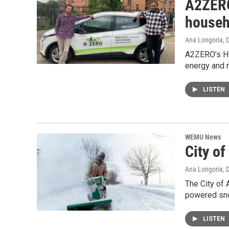
A2ZERO
househ
Ana Longoria
, 
A2ZERO’s Ho
energy and 
LISTEN
WEMU News
City o
Ana Longoria
, 
The City of 
powered sno
LISTEN