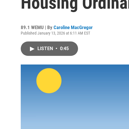
Housing Ordin
89.1 WEMU | By
Caroline MacGregor
Published January 13, 2026 at 6:11 AM EST
LISTEN
•
0:45