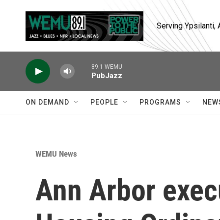
Skip to main content
Serving Ypsilanti
89.1 WEMU
PubJazz
ON DEMAND
PEOPLE
PROGRAMS
NEW
WEMU News
Ann Arbor exec