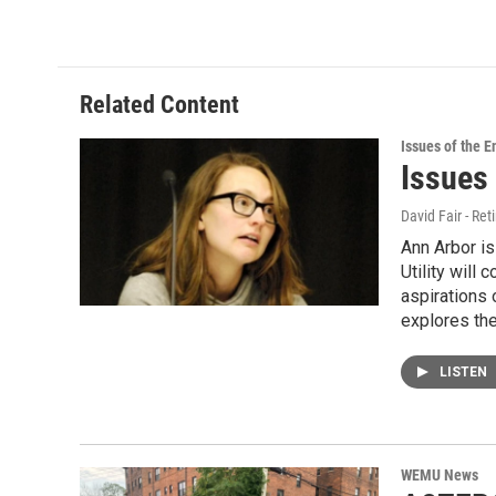
Related Content
Issues of the 
Issues
David Fair - Ret
Ann Arbor i
Utility will
aspirations 
explores the
LISTEN
WEMU News