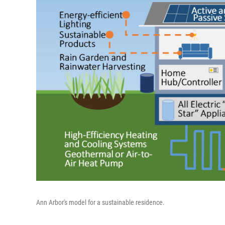
Ann Arbor's model for a sustainable residence.