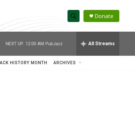
Donate
S
S
e
h
a
r
All Streams
NEXT UP:
12:00 AM
PubJazz
o
c
h
w
Q
ACK HISTORY MONTH
ARCHIVES
u
S
e
r
e
y
a
r
c
h