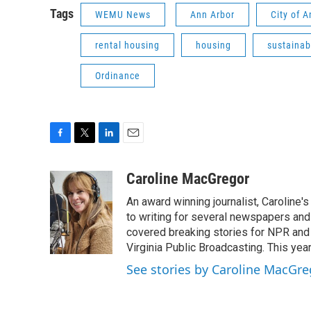
Tags
WEMU News
Ann Arbor
City of 
rental housing
housing
sustainabi
Ordinance
F
T
L
E
a
w
i
m
c
i
n
a
Caroline MacGregor
e
t
k
i
An award winning journalist, Caroline
b
t
e
l
o
e
d
to writing for several newspapers and
o
r
I
covered breaking stories for NPR and
k
n
Virginia Public Broadcasting. This year
See stories by Caroline MacGre