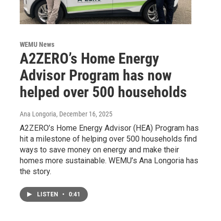
WEMU News
A2ZERO’s Home Energy
Advisor Program has now
helped over 500 households
Ana Longoria
, December 16, 2025
A2ZERO’s Home Energy Advisor (HEA) Program has
hit a milestone of helping over 500 households find
ways to save money on energy and make their
homes more sustainable. WEMU’s Ana Longoria has
the story.
LISTEN
•
0:41