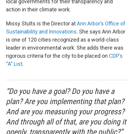
local governments for their transparency and
action in their climate work.
Missy Stults is the Director at
Ann Arbor’s Office of
Sustainability and Innovations
. She says Ann Arbor
is one of 120 cities recognized as a world-class
leader in environmental work. She adds there was
rigorous criteria for the city to be placed on
CDP’s
“A” List
.
“Do you have a goal? Do you have a
plan? Are you implementing that plan?
And are you measuring your progress?
And through all of that, are you doing it
openly, transparently with the public?”