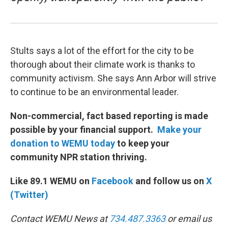
Stults says a lot of the effort for the city to be
thorough about their climate work is thanks to
community activism. She says Ann Arbor will strive
to continue to be an environmental leader.
Non-commercial, fact based reporting is made
possible by your financial support.
Make your
donation to WEMU today
to keep your
community NPR station thriving.
Like 89.1 WEMU on
Facebook
and follow us on
X
(Twitter)
Contact WEMU News at
734.487.3363
or email us