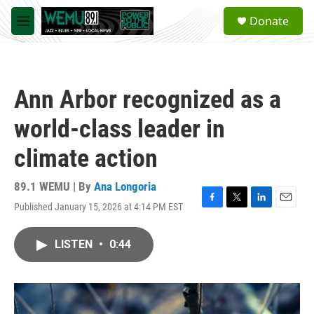
Skip to main content
S
Donate
e
M
a
e
r
n
c
u
h
Ann Arbor recognized as a
u
e
world-class leader in
r
y
climate action
89.1 WEMU | By
Ana Longoria
Published January 15, 2026 at 4:14 PM EST
F
T
L
E
a
w
i
m
c
i
n
a
LISTEN
•
0:44
e
t
k
i
b
t
e
l
o
e
d
o
r
I
k
n