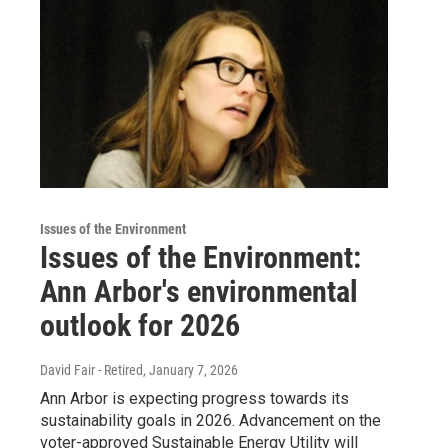
Issues of the Environment
Issues of the Environment:
Ann Arbor's environmental
outlook for 2026
David Fair - Retired
, January 7, 2026
Ann Arbor is expecting progress towards its
sustainability goals in 2026. Advancement on the
voter-approved Sustainable Energy Utility will