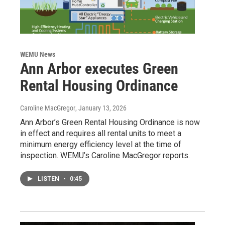
WEMU News
Ann Arbor executes Green
Rental Housing Ordinance
Caroline MacGregor
, January 13, 2026
Ann Arbor’s Green Rental Housing Ordinance is now
in effect and requires all rental units to meet a
minimum energy efficiency level at the time of
inspection. WEMU’s Caroline MacGregor reports.
LISTEN
•
0:45