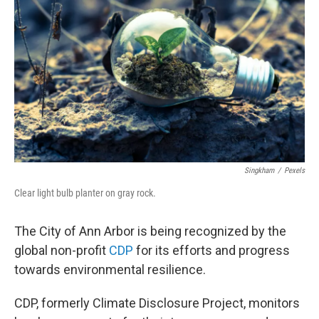
Singkham
/
Pexels
Clear light bulb planter on gray rock.
The City of Ann Arbor is being recognized by the
global non-profit
CDP
for its efforts and progress
towards environmental resilience.
CDP, formerly Climate Disclosure Project, monitors