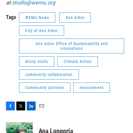
at
studio@wemu.org
Tags
WEMU News
Ann Arbor
City of Ann Arbor
Ann Arbor Office of Sustainability and
Innovations
missy stults
Climate Action
community collaboration
Community activism
environment
F
T
L
E
a
w
i
m
c
i
n
a
e
t
k
i
Ana Longoria