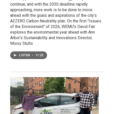
continue, and with the 2030 deadline rapidly
approaching, more work is to be done to move
ahead with the goals and aspirations of the city’s
A2ZERO Carbon Neutrality plan. On the first "Issues
of the Environment" of 2026, WEMU's David Fair
explores the environmental year ahead with Ann
Arbor’s Sustainability and Innovations Director,
Missy Stults.
LISTEN
•
11:23