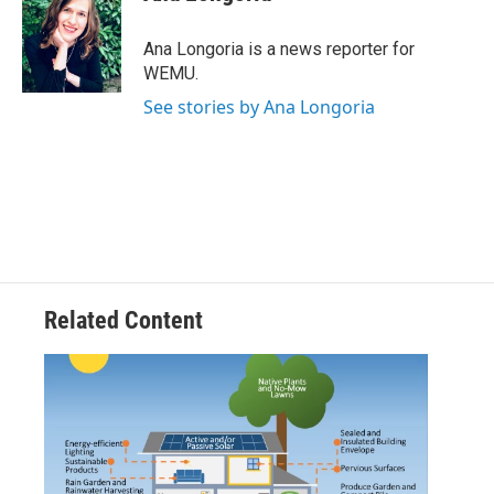
b
t
e
l
o
e
d
o
r
I
Ana Longoria is a news reporter for
k
n
WEMU.
See stories by Ana Longoria
Related Content