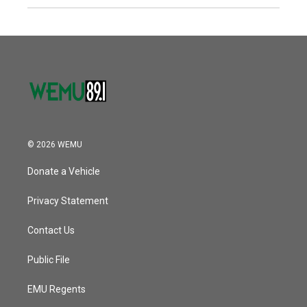
© 2026 WEMU
Donate a Vehicle
Privacy Statement
Contact Us
Public File
EMU Regents