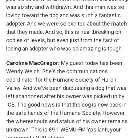
was so shy and withdrawn. And this man was so
loving toward the dog and was such a fantastic
adopter. And we were so excited about the match
that they made. And so, this is heartbreaking on
oodles of levels, but even just from the fact of
losing an adopter who was so amazing is tough.
Caroline MacGregor:
My guest today has been
Wendy Welch. She's the communications
coordinator for the Humane Society of Huron
Valley. And we've been discussing a dog that was
left abandoned after his owner was picked up by
ICE. The good news is that the dog is now back in
the safe hands of the Humane Society. However,
the whereabouts and status of his owner remains
unknown. This is 89.1 WEMU-FM Ypsilanti, your
community NPR station.