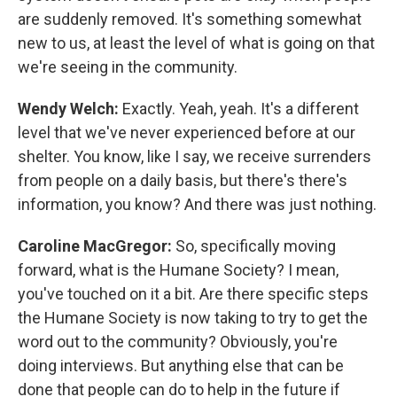
are suddenly removed. It's something somewhat
new to us, at least the level of what is going on that
we're seeing in the community.
Wendy Welch:
Exactly. Yeah, yeah. It's a different
level that we've never experienced before at our
shelter. You know, like I say, we receive surrenders
from people on a daily basis, but there's there's
information, you know? And there was just nothing.
Caroline MacGregor:
So, specifically moving
forward, what is the Humane Society? I mean,
you've touched on it a bit. Are there specific steps
the Humane Society is now taking to try to get the
word out to the community? Obviously, you're
doing interviews. But anything else that can be
done that people can do to help in the future if