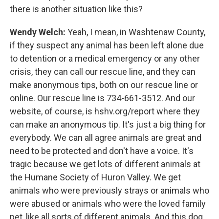
there is another situation like this?
Wendy Welch:
Yeah, I mean, in Washtenaw County,
if they suspect any animal has been left alone due
to detention or a medical emergency or any other
crisis, they can call our rescue line, and they can
make anonymous tips, both on our rescue line or
online. Our rescue line is 734-661-3512. And our
website, of course, is hshv.org/report where they
can make an anonymous tip. It's just a big thing for
everybody. We can all agree animals are great and
need to be protected and don't have a voice. It's
tragic because we get lots of different animals at
the Humane Society of Huron Valley. We get
animals who were previously strays or animals who
were abused or animals who were the loved family
pet, like all sorts of different animals. And this dog