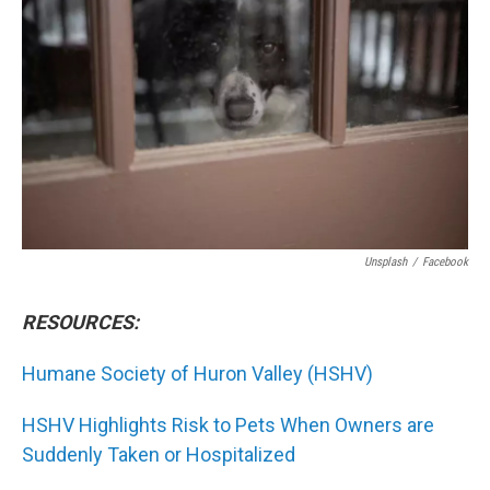
Unsplash
/
Facebook
RESOURCES:
Humane Society of Huron Valley (HSHV)
HSHV Highlights Risk to Pets When Owners are
Suddenly Taken or Hospitalized