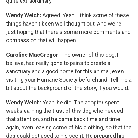
quite extraordinary.
Wendy Welch:
Agreed. Yeah. I think some of these
things haven't been well thought out. And we're
just hoping that there's some more comments and
compassion that will happen.
Caroline MacGregor:
The owner of this dog, I
believe, had really gone to pains to create a
sanctuary and a good home for this animal, even
visiting your Humane Society beforehand. Tell me a
bit about the background of the story, if you would.
Wendy Welch:
Yeah, he did. The adopter spent
weeks earning the trust of this dog who needed
that attention, and he came back time and time
again, even leaving some of his clothing, so that the
dog could get used to his scent. He prepared his