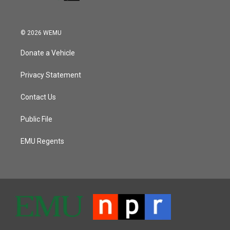
© 2026 WEMU
Donate a Vehicle
Privacy Statement
Contact Us
Public File
EMU Regents