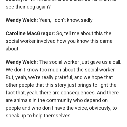
see their dog again?
Wendy Welch:
Yeah, I don't know, sadly.
Caroline MacGregor:
So, tell me about this the
social worker involved how you know this came
about.
Wendy Welch:
The social worker just gave us a call.
We don't know too much about the social worker.
But, yeah, we're really grateful, and we hope that
other people that this story just brings to light the
fact that, yeah, there are consequences. And there
are animals in the community who depend on
people and who don't have the voice, obviously, to
speak up to help themselves.