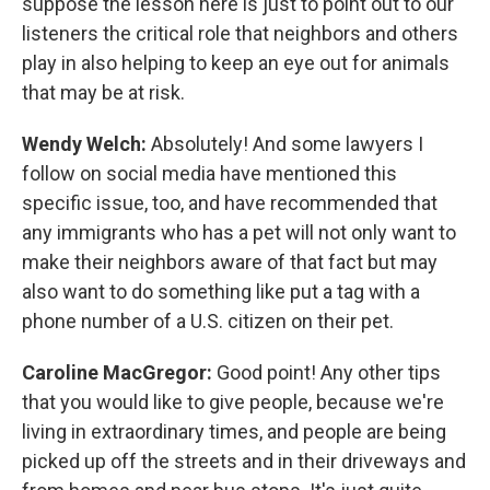
suppose the lesson here is just to point out to our
listeners the critical role that neighbors and others
play in also helping to keep an eye out for animals
that may be at risk.
Wendy Welch:
Absolutely! And some lawyers I
follow on social media have mentioned this
specific issue, too, and have recommended that
any immigrants who has a pet will not only want to
make their neighbors aware of that fact but may
also want to do something like put a tag with a
phone number of a U.S. citizen on their pet.
Caroline MacGregor:
Good point! Any other tips
that you would like to give people, because we're
living in extraordinary times, and people are being
picked up off the streets and in their driveways and