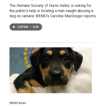
The Humane Society of Huron Valley is asking for
the public’s help in locating a man caught abusing a
dog on camera. WEMU’s Caroline MacGregor reports.
LISTEN
•
0:45
WEMU News