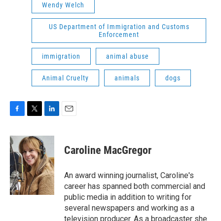
Wendy Welch
US Department of Immigration and Customs
Enforcement
immigration
animal abuse
Animal Cruelty
animals
dogs
F
T
L
E
a
w
i
m
c
i
n
a
e
t
k
i
Caroline MacGregor
b
t
e
l
o
e
d
o
r
I
An award winning journalist, Caroline's
k
n
career has spanned both commercial and
public media in addition to writing for
several newspapers and working as a
television producer. As a broadcaster she