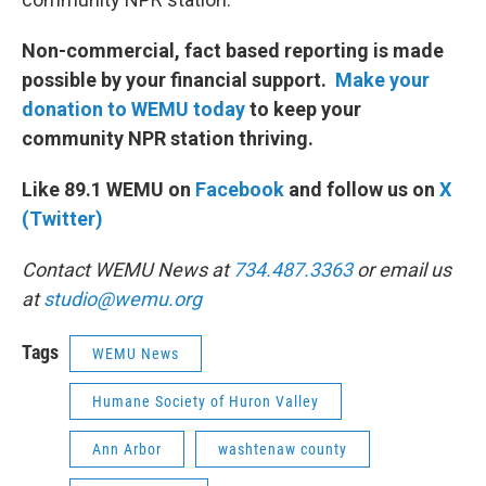
Non-commercial, fact based reporting is made
possible by your financial support.
Make your
donation to WEMU today
to keep your
community NPR station thriving.
Like 89.1 WEMU on
Facebook
and follow us on
X
(Twitter)
Contact WEMU News at
734.487.3363
or email us
at
studio@wemu.org
Tags
WEMU News
Humane Society of Huron Valley
Ann Arbor
washtenaw county