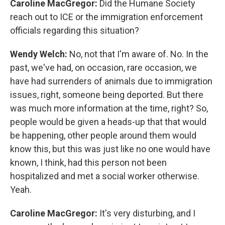
Caroline MacGregor:
Did the Humane Society
reach out to ICE or the immigration enforcement
officials regarding this situation?
Wendy Welch:
No, not that I'm aware of. No. In the
past, we've had, on occasion, rare occasion, we
have had surrenders of animals due to immigration
issues, right, someone being deported. But there
was much more information at the time, right? So,
people would be given a heads-up that that would
be happening, other people around them would
know this, but this was just like no one would have
known, I think, had this person not been
hospitalized and met a social worker otherwise.
Yeah.
Caroline MacGregor:
It's very disturbing, and I