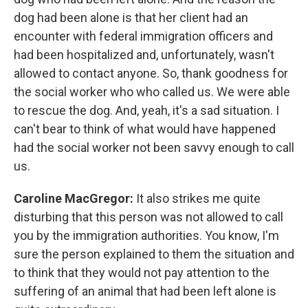
dog had been alone is that her client had an
encounter with federal immigration officers and
had been hospitalized and, unfortunately, wasn't
allowed to contact anyone. So, thank goodness for
the social worker who who called us. We were able
to rescue the dog. And, yeah, it's a sad situation. I
can't bear to think of what would have happened
had the social worker not been savvy enough to call
us.
Caroline MacGregor:
It also strikes me quite
disturbing that this person was not allowed to call
you by the immigration authorities. You know, I'm
sure the person explained to them the situation and
to think that they would not pay attention to the
suffering of an animal that had been left alone is