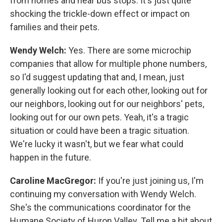
from homes and near bus stops. It's just quite
shocking the trickle-down effect or impact on
families and their pets.
Wendy Welch:
Yes. There are some microchip
companies that allow for multiple phone numbers,
so I'd suggest updating that and, I mean, just
generally looking out for each other, looking out for
our neighbors, looking out for our neighbors' pets,
looking out for our own pets. Yeah, it's a tragic
situation or could have been a tragic situation.
We're lucky it wasn't, but we fear what could
happen in the future.
Caroline MacGregor:
If you're just joining us, I'm
continuing my conversation with Wendy Welch.
She's the communications coordinator for the
Humane Society of Huron Valley. Tell me a bit about