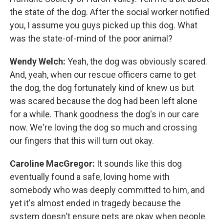
the state of the dog. After the social worker notified
you, I assume you guys picked up this dog. What
was the state-of-mind of the poor animal?
Wendy Welch:
Yeah, the dog was obviously scared.
And, yeah, when our rescue officers came to get
the dog, the dog fortunately kind of knew us but
was scared because the dog had been left alone
for a while. Thank goodness the dog's in our care
now. We're loving the dog so much and crossing
our fingers that this will turn out okay.
Caroline MacGregor:
It sounds like this dog
eventually found a safe, loving home with
somebody who was deeply committed to him, and
yet it's almost ended in tragedy because the
system doesn't ensure pets are okay when people