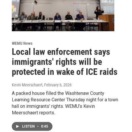
WEMU News
Local law enforcement says
immigrants' rights will be
protected in wake of ICE raids
Kevin Meerschaert
, February 6, 2026
A packed house filled the Washtenaw County
Learning Resource Center Thursday night for a town
hall on immigrants’ rights. WEMU’s Kevin
Meerschaert reports.
LISTEN
•
0:45