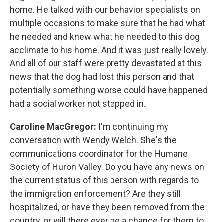
home. He talked with our behavior specialists on
multiple occasions to make sure that he had what
he needed and knew what he needed to this dog
acclimate to his home. And it was just really lovely.
And all of our staff were pretty devastated at this
news that the dog had lost this person and that
potentially something worse could have happened
had a social worker not stepped in.
Caroline MacGregor:
I'm continuing my
conversation with Wendy Welch. She's the
communications coordinator for the Humane
Society of Huron Valley. Do you have any news on
the current status of this person with regards to
the immigration enforcement? Are they still
hospitalized, or have they been removed from the
country, or will there ever be a chance for them to