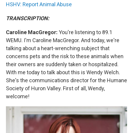
HSHV: Report Animal Abuse
TRANSCRIPTION:
Caroline MacGregor:
You're listening to 89.1
WEMU. I'm Caroline MacGregor. And today, we're
talking about a heart-wrenching subject that
concerns pets and the risk to these animals when
their owners are suddenly taken or hospitalized.
With me today to talk about this is Wendy Welch.
She's the communications director for the Humane
Society of Huron Valley. First of all, Wendy,
welcome!