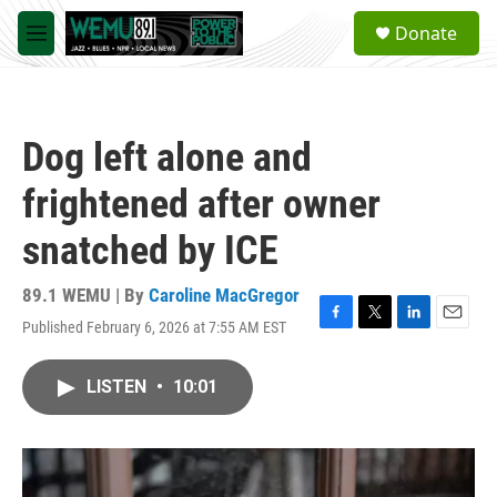
Skip to main content
S
Donate
e
M
a
e
r
n
c
u
h
Dog left alone and
u
e
frightened after owner
r
y
snatched by ICE
89.1 WEMU | By
Caroline MacGregor
Published February 6, 2026 at 7:55 AM EST
F
T
L
E
a
w
i
m
c
i
n
a
LISTEN
•
10:01
e
t
k
i
b
t
e
l
o
e
d
o
r
I
k
n