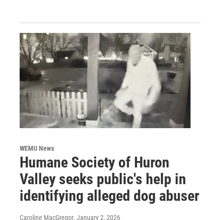
WEMU News
Humane Society of Huron
Valley seeks public's help in
identifying alleged dog abuser
Caroline MacGregor
, January 2, 2026