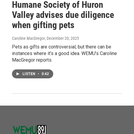
Humane Society of Huron
Valley advises due diligence
when gifting pets
Caroline MacGregor
, December 20, 2025
Pets as gifts are controversial, but there can be
instances where it’s a good idea. WEMU’s Caroline
MacGregor reports.
LISTEN
•
0:42