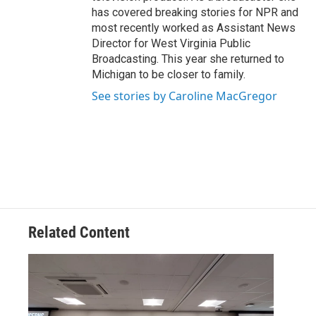
has covered breaking stories for NPR and
most recently worked as Assistant News
Director for West Virginia Public
Broadcasting. This year she returned to
Michigan to be closer to family.
See stories by Caroline MacGregor
Related Content