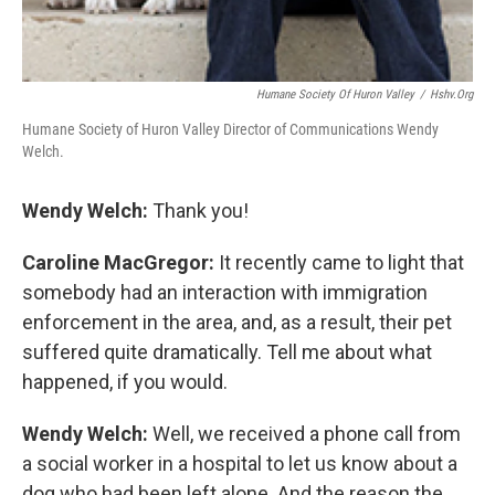
Humane Society Of Huron Valley
/
Hshv.org
Humane Society of Huron Valley Director of Communications Wendy
Welch.
Wendy Welch:
Thank you!
Caroline MacGregor:
It recently came to light that
somebody had an interaction with immigration
enforcement in the area, and, as a result, their pet
suffered quite dramatically. Tell me about what
happened, if you would.
Wendy Welch:
Well, we received a phone call from
a social worker in a hospital to let us know about a
dog who had been left alone. And the reason the