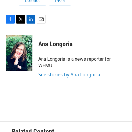
tornado
trees
F
T
L
E
a
w
i
m
c
i
n
a
e
t
k
i
Ana Longoria
b
t
e
l
o
e
d
o
r
I
Ana Longoria is a news reporter for
k
n
WEMU.
See stories by Ana Longoria
Related Content