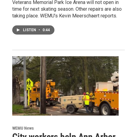
Veterans Memorial Park Ice Arena will not open in
time for next skating season. Other repairs are also
taking place. WEMU’s Kevin Meerschaert reports.
LISTEN
•
0:44
WEMU News
City workers help Ann Arbor