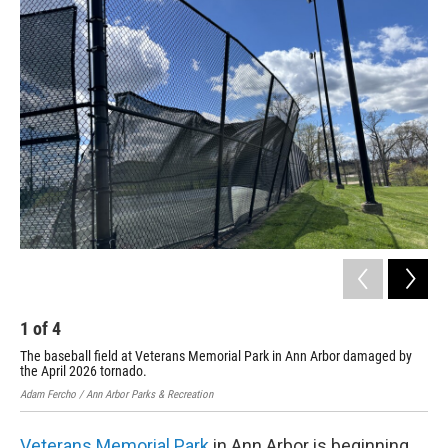
o
r
I
k
n
1
of
4
2
The baseball field at Veterans Memorial Park in Ann Arbor damaged by
A t
the April 2026 tornado.
202
Adam Fercho / Ann Arbor Parks & Recreation
Adam
Veterans Memorial Park
in Ann Arbor is beginning