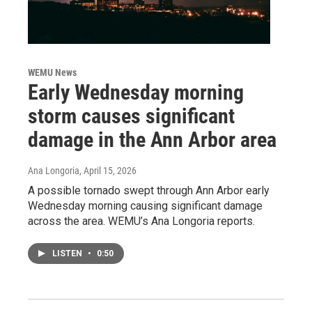
WEMU News
Early Wednesday morning
storm causes significant
damage in the Ann Arbor area
Ana Longoria
, April 15, 2026
A possible tornado swept through Ann Arbor early
Wednesday morning causing significant damage
across the area. WEMU’s Ana Longoria reports.
LISTEN
•
0:50