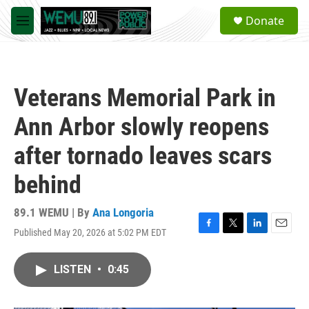
Skip to main content
S
Donate
e
M
a
e
r
n
c
u
h
Veterans Memorial Park in
u
e
Ann Arbor slowly reopens
r
y
after tornado leaves scars
behind
89.1 WEMU | By
Ana Longoria
Published May 20, 2026 at 5:02 PM EDT
F
T
L
E
a
w
i
m
c
i
n
a
LISTEN
•
0:45
e
t
k
i
b
t
e
l
o
e
d