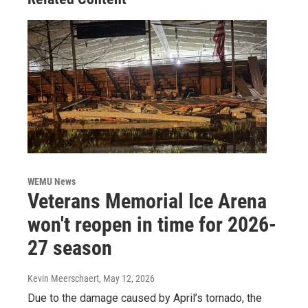
WEMU News
Veterans Memorial Ice Arena
won't reopen in time for 2026-
27 season
Kevin Meerschaert
, May 12, 2026
Due to the damage caused by April’s tornado, the