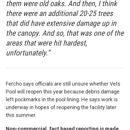
them were old oaks. And then, I think
there were an additional 20-25 trees
that did have extensive damage up in
the canopy. And so, that was one of the
areas that were hit hardest,
unfortunately.”
Fercho says officials are still unsure whether Vets
Pool will reopen this year because debris damage
left pockmarks in the pool lining. He says work is
underway in hopes of reopening the facility later
this summer.
Non-commercial, fact based reporting is made