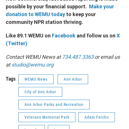
possible by your financial support.
Make your
donation to WEMU today
to keep your
community NPR station thriving.
Like 89.1 WEMU on
Facebook
and follow us on
X
(Twitter)
Contact WEMU News at
734.487.3363
or email us
at
studio@wemu.org
Tags
WEMU News
Ann Arbor
City of Ann Arbor
Ann Arbor Parks and Recreation
Veterans Memorial Park
Adam Fercho