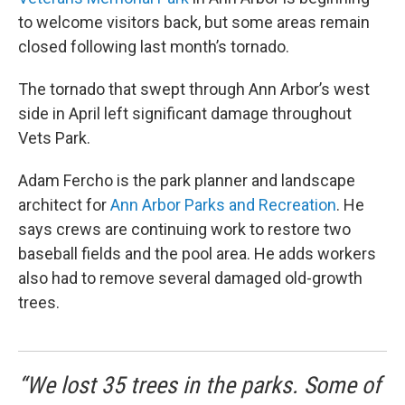
to welcome visitors back, but some areas remain
closed following last month’s tornado.
The tornado that swept through Ann Arbor’s west
side in April left significant damage throughout
Vets Park.
Adam Fercho is the park planner and landscape
architect for
Ann Arbor Parks and Recreation
. He
says crews are continuing work to restore two
baseball fields and the pool area. He adds workers
also had to remove several damaged old-growth
trees.
“We lost 35 trees in the parks. Some of