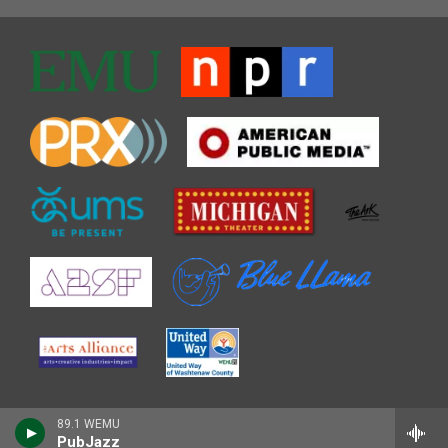
89.1 WEMU
PubJazz