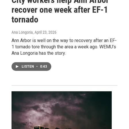
recover one week after EF-1
tornado
Ana Longoria
, April 23, 2026
Ann Arbor is well on the way to recovery after an EF-
1 tornado tore through the area a week ago. WEMU’s
Ana Longoria has the story.
LISTEN
•
0:43