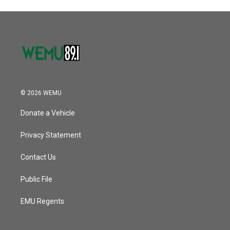
© 2026 WEMU
Donate a Vehicle
Privacy Statement
Contact Us
Public File
EMU Regents