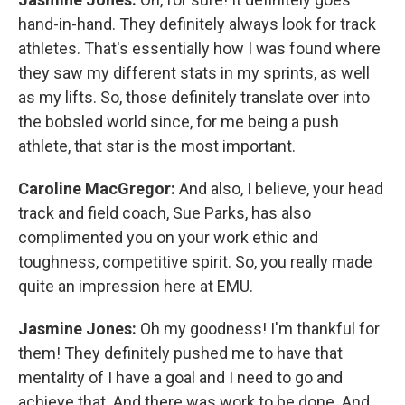
hand-in-hand. They definitely always look for track
athletes. That's essentially how I was found where
they saw my different stats in my sprints, as well
as my lifts. So, those definitely translate over into
the bobsled world since, for me being a push
athlete, that star is the most important.
Caroline MacGregor:
And also, I believe, your head
track and field coach, Sue Parks, has also
complimented you on your work ethic and
toughness, competitive spirit. So, you really made
quite an impression here at EMU.
Jasmine Jones:
Oh my goodness! I'm thankful for
them! They definitely pushed me to have that
mentality of I have a goal and I need to go and
achieve that. And there was work to be done. And,