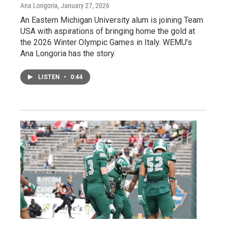
Ana Longoria
, January 27, 2026
An Eastern Michigan University alum is joining Team
USA with aspirations of bringing home the gold at
the 2026 Winter Olympic Games in Italy. WEMU’s
Ana Longoria has the story.
LISTEN
•
0:44