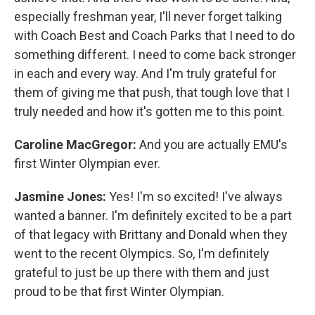
especially freshman year, I'll never forget talking
with Coach Best and Coach Parks that I need to do
something different. I need to come back stronger
in each and every way. And I'm truly grateful for
them of giving me that push, that tough love that I
truly needed and how it's gotten me to this point.
Caroline MacGregor:
And you are actually EMU's
first Winter Olympian ever.
Jasmine Jones:
Yes! I'm so excited! I've always
wanted a banner. I'm definitely excited to be a part
of that legacy with Brittany and Donald when they
went to the recent Olympics. So, I'm definitely
grateful to just be up there with them and just
proud to be that first Winter Olympian.