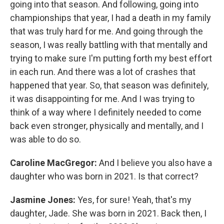
going into that season. And following, going into
championships that year, I had a death in my family
that was truly hard for me. And going through the
season, I was really battling with that mentally and
trying to make sure I'm putting forth my best effort
in each run. And there was a lot of crashes that
happened that year. So, that season was definitely,
it was disappointing for me. And I was trying to
think of a way where I definitely needed to come
back even stronger, physically and mentally, and I
was able to do so.
Caroline MacGregor:
And I believe you also have a
daughter who was born in 2021. Is that correct?
Jasmine Jones:
Yes, for sure! Yeah, that's my
daughter, Jade. She was born in 2021. Back then, I