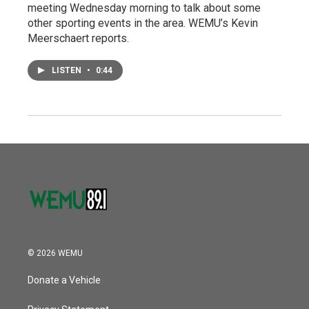
meeting Wednesday morning to talk about some
other sporting events in the area. WEMU’s Kevin
Meerschaert reports.
LISTEN
•
0:44
© 2026 WEMU
Donate a Vehicle