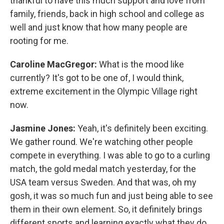
thankful to have this much support and love from
family, friends, back in high school and college as
well and just know that how many people are
rooting for me.
Caroline MacGregor:
What is the mood like
currently? It's got to be one of, I would think,
extreme excitement in the Olympic Village right
now.
Jasmine Jones:
Yeah, it's definitely been exciting.
We gather round. We're watching other people
compete in everything. I was able to go to a curling
match, the gold medal match yesterday, for the
USA team versus Sweden. And that was, oh my
gosh, it was so much fun and just being able to see
them in their own element. So, it definitely brings
different sports and learning exactly what they do