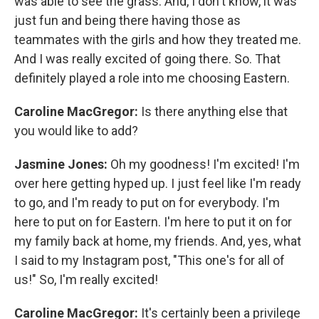
was able to see the grass. And, I don't know, it was
just fun and being there having those as
teammates with the girls and how they treated me.
And I was really excited of going there. So. That
definitely played a role into me choosing Eastern.
Caroline MacGregor:
Is there anything else that
you would like to add?
Jasmine Jones:
Oh my goodness! I'm excited! I'm
over here getting hyped up. I just feel like I'm ready
to go, and I'm ready to put on for everybody. I'm
here to put on for Eastern. I'm here to put it on for
my family back at home, my friends. And, yes, what
I said to my Instagram post, "This one's for all of
us!" So, I'm really excited!
Caroline MacGregor:
It's certainly been a privilege