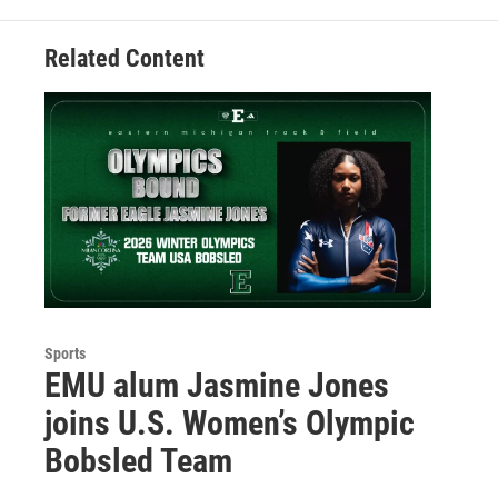
Related Content
Sports
EMU alum Jasmine Jones
joins U.S. Women’s Olympic
Bobsled Team