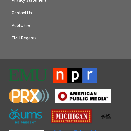
Privacy Statement
Contact Us
Public File
EMU Regents