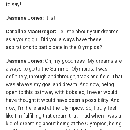
to say!
Jasmine Jones:
It is!
Caroline MacGregor:
Tell me about your dreams
as a young girl. Did you always have these
aspirations to participate in the Olympics?
Jasmine Jones:
Oh, my goodness! My dreams are
always to go to the Summer Olympics. I was
definitely, through and through, track and field. That
was always my goal and dream. And now, being
open to this pathway with bobsled, I never would
have thought it would have been a possibility. And
now, I'm here and at the Olympics. So, I truly feel
like I'm fulfilling that dream that I had when I was a
kid of dreaming about being at the Olympics, being