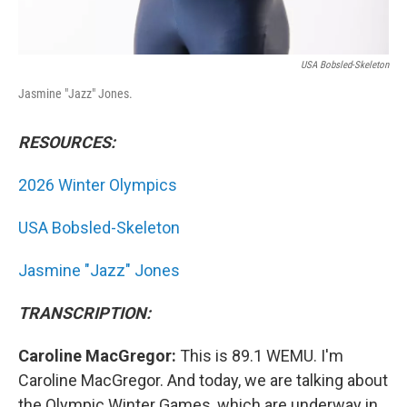
USA Bobsled-Skeleton
Jasmine "Jazz" Jones.
RESOURCES:
2026 Winter Olympics
USA Bobsled-Skeleton
Jasmine "Jazz" Jones
TRANSCRIPTION:
Caroline MacGregor:
This is 89.1 WEMU. I'm
Caroline MacGregor. And today, we are talking about
the Olympic Winter Games, which are underway in