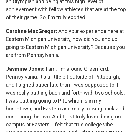
an Olympian and being at this high level of
achievement with fellow athletes that are at the top
of their game. So, I'm truly excited!
Caroline MacGregor:
And your experience here at
Eastern Michigan University, how did you end up
going to Eastern Michigan University? Because you
are from Pennsylvania.
Jasmine Jones:
I am. I'm around Greenford,
Pennsylvania. It's a little bit outside of Pittsburgh,
and I signed super late than I was supposed to. I
was really battling back and forth with two schools.
I was battling going to Pitt, which is in my
hometown, and Eastern and really looking back and
comparing the two. And I just truly loved being on
campus at Eastern. I felt that true college vibe. I