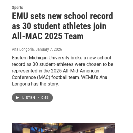
Sports
EMU sets new school record
as 30 student athletes join
All-MAC 2025 Team
Ana Longoria
, January 7, 2026
Eastern Michigan University broke a new school
record as 30 student-athletes were chosen to be
represented in the 2025 All-Mid-American
Conference (MAC) football team. WEMU’s Ana
Longoria has the story.
LISTEN
•
0:45