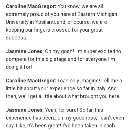
Caroline MacGregor:
You know, we are all
extremely proud of you here at Eastern Michigan
University in Ypsilanti, and, of course, we are
keeping our fingers crossed for your great
success.
Jasmine Jones:
Oh my gosh! I'm super excited to
compete for this big stage and for everyone I'm
doing it for!
Caroline MacGregor:
I can only imagine! Tell me a
little bit about your experience so far in Italy. And
then, we'll get a little about what brought you here.
Jasmine Jones:
Yeah, for sure! So far, this
experience has been...oh my goodness, I can't even
say. Like, it's been great! I've been taken in each