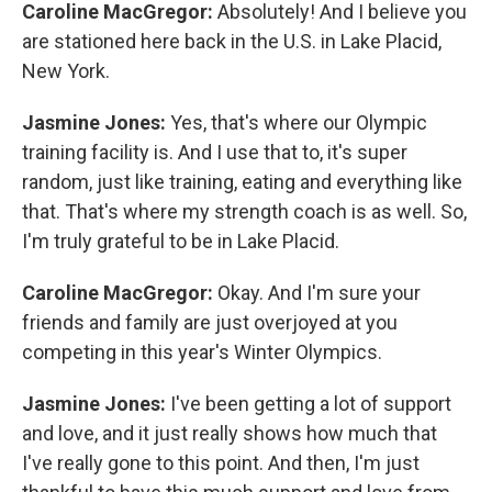
Caroline MacGregor:
Absolutely! And I believe you
are stationed here back in the U.S. in Lake Placid,
New York.
Jasmine Jones:
Yes, that's where our Olympic
training facility is. And I use that to, it's super
random, just like training, eating and everything like
that. That's where my strength coach is as well. So,
I'm truly grateful to be in Lake Placid.
Caroline MacGregor:
Okay. And I'm sure your
friends and family are just overjoyed at you
competing in this year's Winter Olympics.
Jasmine Jones:
I've been getting a lot of support
and love, and it just really shows how much that
I've really gone to this point. And then, I'm just