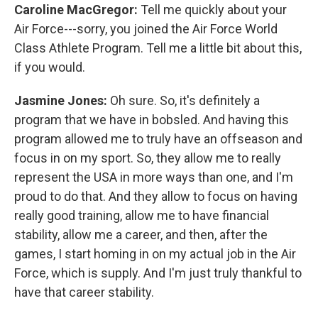
Caroline MacGregor:
Tell me quickly about your
Air Force---sorry, you joined the Air Force World
Class Athlete Program. Tell me a little bit about this,
if you would.
Jasmine Jones:
Oh sure. So, it's definitely a
program that we have in bobsled. And having this
program allowed me to truly have an offseason and
focus in on my sport. So, they allow me to really
represent the USA in more ways than one, and I'm
proud to do that. And they allow to focus on having
really good training, allow me to have financial
stability, allow me a career, and then, after the
games, I start homing in on my actual job in the Air
Force, which is supply. And I'm just truly thankful to
have that career stability.