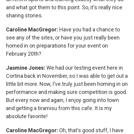
and what got them to this point. So, it's really nice
sharing stories.
Caroline MacGregor:
Have you had a chance to
see any of the sites, or have you just really been
homed in on preparations for your event on
February 20th?
Jasmine Jones:
We had our testing event here in
Cortina back in November, so I was able to get out a
little bit more. Now, I've truly just been homing in on
performance and making sure competition is good.
But every now and again, I enjoy going into town
and getting a tiramisu from this cafe. It is my
absolute favorite!
Caroline MacGregor:
Oh, that's good stuff, I have