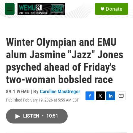
Skip to main content
S
Donate
e
M
a
e
r
n
c
u
h
Winter Olympian and EMU
u
e
alum Jasmine "Jazz" Jones
r
y
psyched ahead of Friday's
two-woman bobsled race
89.1 WEMU | By
Caroline MacGregor
Published February 19, 2026 at 5:55 AM EST
F
T
L
E
a
w
i
m
c
i
n
a
LISTEN
•
10:51
e
t
k
i
b
t
e
l
o
e
d