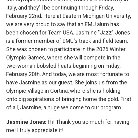
Italy, and they'll be continuing through Friday,
February 22nd. Here at Eastern Michigan University,
we are very proud to say that an EMU alum has
been chosen for Team USA. Jasmine "Jazz" Jones
is a former member of EMU's track and field team.
She was chosen to participate in the 2026 Winter
Olympic Games, where she will compete in the
two-woman bobsled heats beginning on Friday,
February 20th. And today, we are most fortunate to
have Jasmine as our guest. She joins us from the
Olympic Village in Cortina, where she is holding
onto big aspirations of bringing home the gold. First
of all, Jasmine, a huge welcome to our program!
Jasmine Jones:
Hi! Thank you so much for having
me! I truly appreciate it!