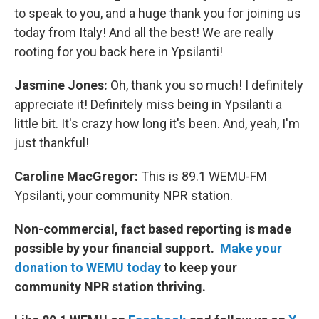
to speak to you, and a huge thank you for joining us
today from Italy! And all the best! We are really
rooting for you back here in Ypsilanti!
Jasmine Jones:
Oh, thank you so much! I definitely
appreciate it! Definitely miss being in Ypsilanti a
little bit. It's crazy how long it's been. And, yeah, I'm
just thankful!
Caroline MacGregor:
This is 89.1 WEMU-FM
Ypsilanti, your community NPR station.
Non-commercial, fact based reporting is made
possible by your financial support.
Make your
donation to WEMU today
to keep your
community NPR station thriving.