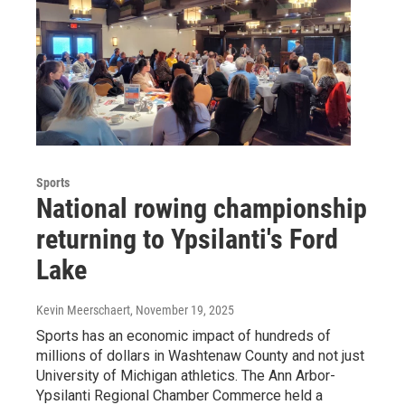
Sports
National rowing championship
returning to Ypsilanti's Ford
Lake
Kevin Meerschaert
, November 19, 2025
Sports has an economic impact of hundreds of
millions of dollars in Washtenaw County and not just
University of Michigan athletics. The Ann Arbor-
Ypsilanti Regional Chamber Commerce held a