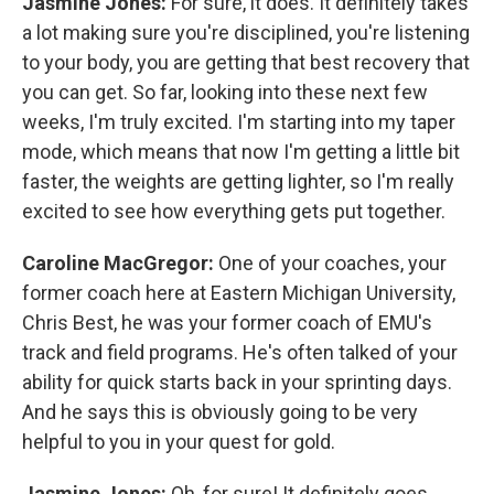
Jasmine Jones:
For sure, it does. It definitely takes
a lot making sure you're disciplined, you're listening
to your body, you are getting that best recovery that
you can get. So far, looking into these next few
weeks, I'm truly excited. I'm starting into my taper
mode, which means that now I'm getting a little bit
faster, the weights are getting lighter, so I'm really
excited to see how everything gets put together.
Caroline MacGregor:
One of your coaches, your
former coach here at Eastern Michigan University,
Chris Best, he was your former coach of EMU's
track and field programs. He's often talked of your
ability for quick starts back in your sprinting days.
And he says this is obviously going to be very
helpful to you in your quest for gold.
Jasmine Jones:
Oh, for sure! It definitely goes