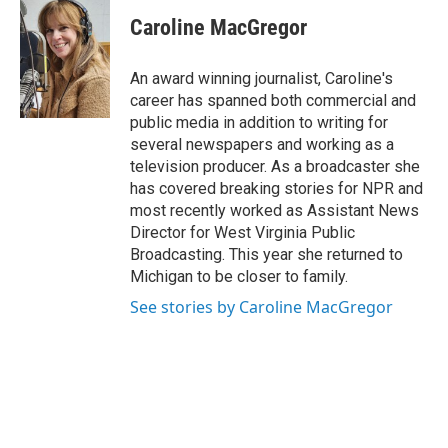
c
i
n
a
e
t
k
i
Caroline MacGregor
b
t
e
l
o
e
d
o
r
I
An award winning journalist, Caroline's
k
n
career has spanned both commercial and
public media in addition to writing for
several newspapers and working as a
television producer. As a broadcaster she
has covered breaking stories for NPR and
most recently worked as Assistant News
Director for West Virginia Public
Broadcasting. This year she returned to
Michigan to be closer to family.
See stories by Caroline MacGregor