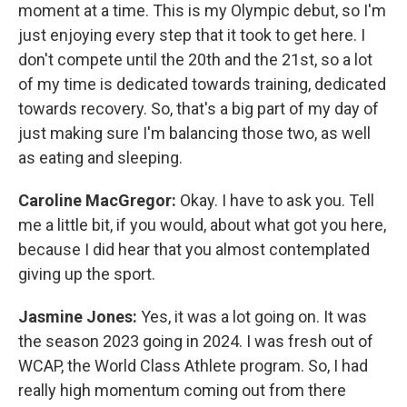
moment at a time. This is my Olympic debut, so I'm
just enjoying every step that it took to get here. I
don't compete until the 20th and the 21st, so a lot
of my time is dedicated towards training, dedicated
towards recovery. So, that's a big part of my day of
just making sure I'm balancing those two, as well
as eating and sleeping.
Caroline MacGregor:
Okay. I have to ask you. Tell
me a little bit, if you would, about what got you here,
because I did hear that you almost contemplated
giving up the sport.
Jasmine Jones:
Yes, it was a lot going on. It was
the season 2023 going in 2024. I was fresh out of
WCAP, the World Class Athlete program. So, I had
really high momentum coming out from there