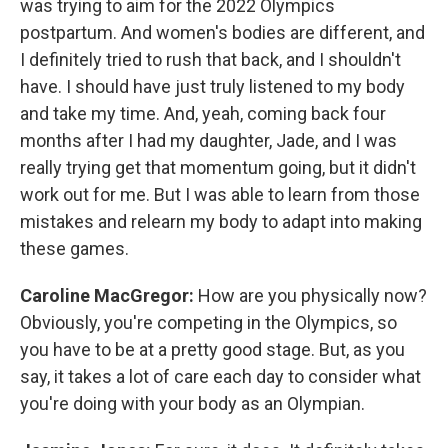
was trying to aim for the 2022 Olympics
postpartum. And women's bodies are different, and
I definitely tried to rush that back, and I shouldn't
have. I should have just truly listened to my body
and take my time. And, yeah, coming back four
months after I had my daughter, Jade, and I was
really trying get that momentum going, but it didn't
work out for me. But I was able to learn from those
mistakes and relearn my body to adapt into making
these games.
Caroline MacGregor:
How are you physically now?
Obviously, you're competing in the Olympics, so
you have to be at a pretty good stage. But, as you
say, it takes a lot of care each day to consider what
you're doing with your body as an Olympian.