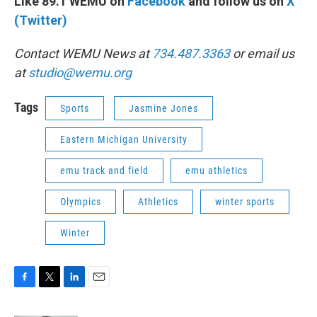
Like 89.1 WEMU on
Facebook
and follow us on
X
(Twitter)
Contact WEMU News at
734.487.3363
or email us
at
studio@wemu.org
Tags
Sports
Jasmine Jones
Eastern Michigan University
emu track and field
emu athletics
Olympics
Athletics
winter sports
Winter
F
T
L
E
a
w
i
m