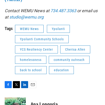
Contact WEMU News at
734.487.3363
or email us
at
studio@wemu.org
Tags
WEMU News
Ypsilanti
Ypsilanti Community Schools
YCS Resiliency Center
Cherisa Allen
homelessness
community outreach
back to school
education
F
T
L
E
a
w
i
m
c
i
n
a
e
t
k
i
Ana Longoria