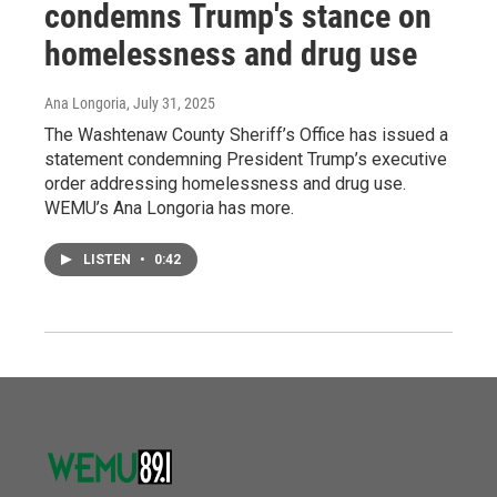
condemns Trump's stance on
homelessness and drug use
Ana Longoria
, July 31, 2025
The Washtenaw County Sheriff’s Office has issued a
statement condemning President Trump’s executive
order addressing homelessness and drug use.
WEMU’s Ana Longoria has more.
LISTEN
•
0:42