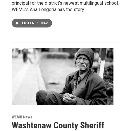
principal for the district’s newest multilingual school.
WEMU’s Ana Longoria has the story.
LISTEN
•
0:42
WEMU News
Washtenaw County Sheriff