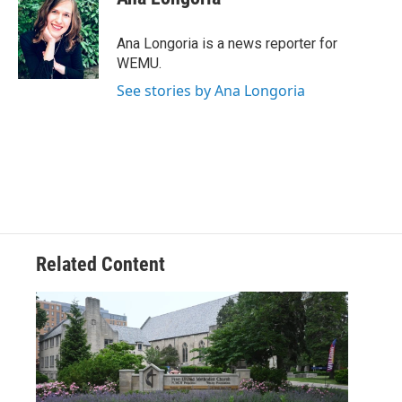
b
t
e
l
o
e
d
o
r
I
Ana Longoria is a news reporter for
k
n
WEMU.
See stories by Ana Longoria
Related Content