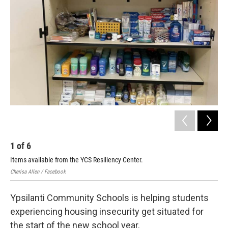
1
of
6
2
Items available from the YCS Resiliency Center.
Ite
Cherisa Allen / Facebook
Ypsi
Ypsilanti Community Schools is helping students
experiencing housing insecurity get situated for
the start of the new school year.