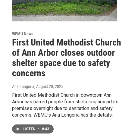
WEMU News
First United Methodist Church
of Ann Arbor closes outdoor
shelter space due to safety
concerns
Ana Longoria
, August 20, 2025
First United Methodist Church in downtown Ann
Arbor has barred people from sheltering around its
premises overnight due to sanitation and safety
concerns. WEMU’s Ana Longoria has the details.
LISTEN
•
0:43