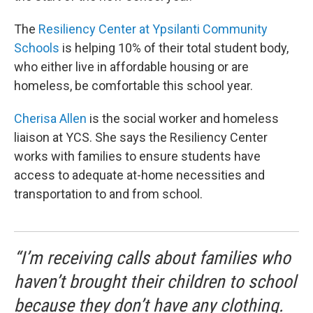
The
Resiliency Center at Ypsilanti Community
Schools
is helping 10% of their total student body,
who either live in affordable housing or are
homeless, be comfortable this school year.
Cherisa Allen
is the social worker and homeless
liaison at YCS. She says the Resiliency Center
works with families to ensure students have
access to adequate at-home necessities and
transportation to and from school.
“I’m receiving calls about families who
haven’t brought their children to school
because they don’t have any clothing.