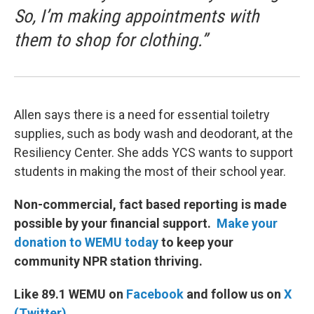
So, I’m making appointments with
them to shop for clothing.”
Allen says there is a need for essential toiletry
supplies, such as body wash and deodorant, at the
Resiliency Center. She adds YCS wants to support
students in making the most of their school year.
Non-commercial, fact based reporting is made
possible by your financial support.
Make your
donation to WEMU today
to keep your
community NPR station thriving.
Like 89.1 WEMU on
Facebook
and follow us on
X
(Twitter)