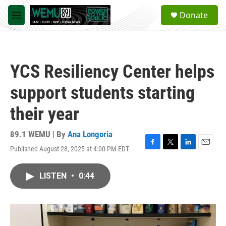
Skip to main content
S
Donate
e
M
a
e
r
n
c
u
h
YCS Resiliency Center helps
u
e
support students starting
r
y
their year
89.1 WEMU | By
Ana Longoria
Published August 28, 2025 at 4:00 PM EDT
F
T
L
E
a
w
i
m
c
i
n
a
LISTEN
•
0:44
e
t
k
i
b
t
e
l
o
e
d
o
r
I
k
n