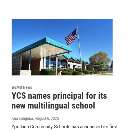
WEMU News
YCS names principal for its
new multilingual school
Ana Longoria
, August 6, 2025
Ypsilanti Community Schools has announced its first