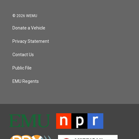
© 2026 WEMU
Donate a Vehicle
Privacy Statement
Contact Us
Public File
EMU Regents