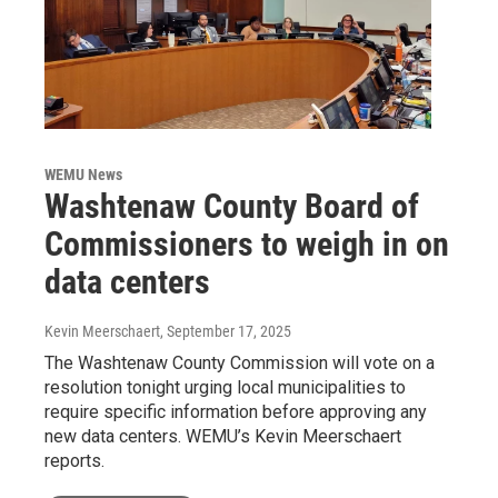
WEMU News
Washtenaw County Board of
Commissioners to weigh in on
data centers
Kevin Meerschaert
, September 17, 2025
The Washtenaw County Commission will vote on a
resolution tonight urging local municipalities to
require specific information before approving any
new data centers. WEMU’s Kevin Meerschaert
reports.