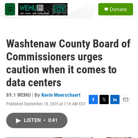
Skip to main content
S
Donate
e
M
a
e
r
n
c
u
h
Washtenaw County Board of
u
e
Commissioners urges
r
y
caution when it comes to
data centers
89.1 WEMU | By
Kevin Meerschaert
Published September 18, 2025 at 7:16 AM EDT
F
T
L
E
a
w
i
m
c
i
n
a
LISTEN
•
0:41
e
t
k
i
b
t
e
l
o
e
d