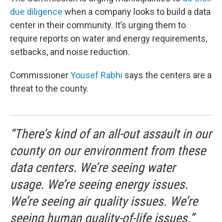
due diligence
when a company looks to build a data
center in their community. It’s urging them to
require reports on water and energy requirements,
setbacks, and noise reduction.
Commissioner
Yousef Rabhi
says the centers are a
threat to the county.
“There’s kind of an all-out assault in our
county on our environment from these
data centers. We’re seeing water
usage. We’re seeing energy issues.
We’re seeing air quality issues. We’re
seeing human quality-of-life issues.”