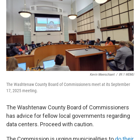
o
r
I
k
n
Kevin Meerschaert
/
89.1 WEMU
The Washtenaw County Board of Commissioners meet at its September
17, 2025 meeting.
The Washtenaw County Board of Commissioners
has advice for fellow local governments regarding
data centers. Proceed with caution.
The Commission is urging municipalities to
do their