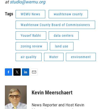
at
studio@wemu.org
Tags
WEMU News
washtenaw county
Washtenaw County Board of Commissioners
Yousef Rabhi
data centers
zoning review
land use
air quality
Water
environment
F
T
L
E
a
w
i
m
c
i
n
a
e
t
k
i
Kevin Meerschaert
b
t
e
l
o
e
d
o
r
I
News Reporter and Host Kevin
k
n