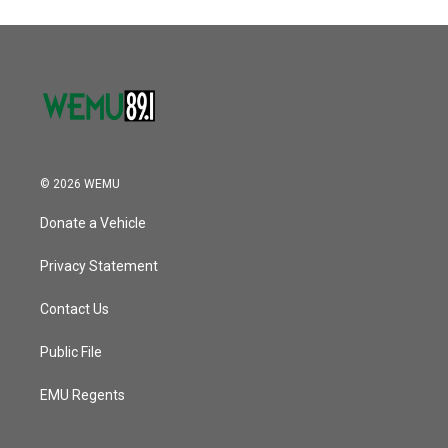
© 2026 WEMU
Donate a Vehicle
Privacy Statement
Contact Us
Public File
EMU Regents