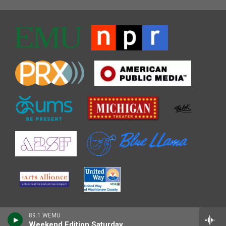
89.1 WEMU
Weekend Edition Saturday