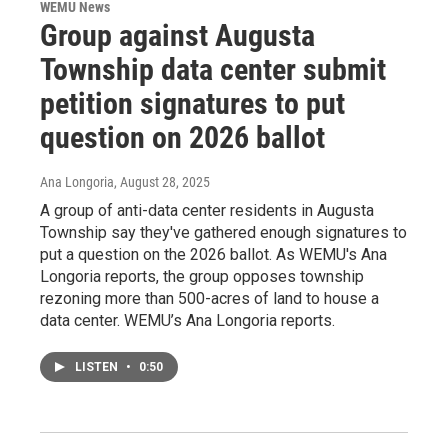
WEMU News
Group against Augusta
Township data center submit
petition signatures to put
question on 2026 ballot
Ana Longoria
, August 28, 2025
A group of anti-data center residents in Augusta
Township say they've gathered enough signatures to
put a question on the 2026 ballot. As WEMU's Ana
Longoria reports, the group opposes township
rezoning more than 500-acres of land to house a
data center. WEMU’s Ana Longoria reports.
LISTEN
•
0:50