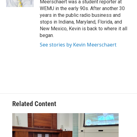
Meerschaert was a student reporter at
WEMU in the early 90s. After another 30
years in the public radio business and
stops in Indiana, Maryland, Florida, and
New Mexico, Kevin is back to where it all
began.
See stories by Kevin Meerschaert
Related Content