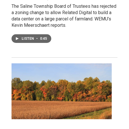
The Saline Township Board of Trustees has rejected
a zoning change to allow Related Digital to build a
data center on a large parcel of farmland. WEMU’s
Kevin Meerschaert reports.
LISTEN
•
0:45