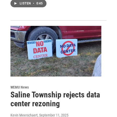
LISTEN
•
0:45
WEMU News
Saline Township rejects data
center rezoning
Kevin Meerschaert
, September 11, 2025