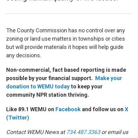
The County Commission has no control over any
zoning or land use matters in townships or cities
but will provide materials it hopes will help guide
any decisions.
Non-commercial, fact based reporting is made
possible by your financial support.
Make your
donation to WEMU today
to keep your
community NPR station thriving.
Like 89.1 WEMU on
Facebook
and follow us on
X
(Twitter)
Contact WEMU News at
734.487.3363
or email us