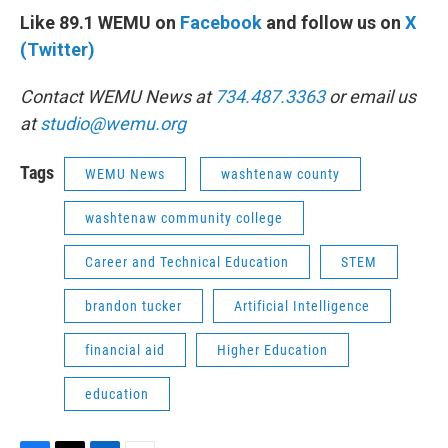
Like 89.1 WEMU on
Facebook
and follow us on
X
(Twitter)
Contact WEMU News at
734.487.3363
or email us
at
studio@wemu.org
Tags
WEMU News
washtenaw county
washtenaw community college
Career and Technical Education
STEM
brandon tucker
Artificial Intelligence
financial aid
Higher Education
education