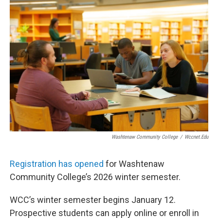
o
r
I
k
n
Washtenaw Community College
/
Wccnet.edu
Registration has opened
for Washtenaw
Community College’s 2026 winter semester.
WCC’s winter semester begins January 12.
Prospective students can apply online or enroll in