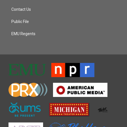
Contact Us
Public File
EMU Regents