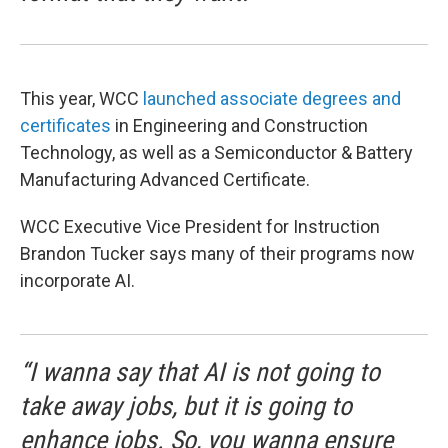
This year, WCC
launched associate degrees and
certificates
in Engineering and Construction
Technology, as well as a Semiconductor & Battery
Manufacturing Advanced Certificate.
WCC Executive Vice President for Instruction
Brandon Tucker says many of their programs now
incorporate AI.
“I wanna say that AI is not going to
take away jobs, but it is going to
enhance jobs. So, you wanna ensure