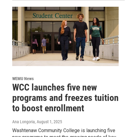
WEMU News
WCC launches five new
programs and freezes tuition
to boost enrollment
Ana Longoria
, August 1, 2025
Washtenaw Community College is launching five