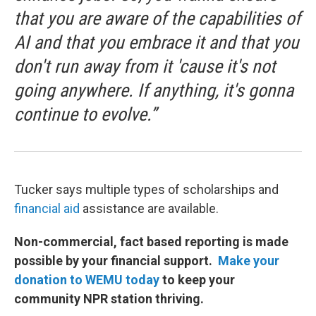
that you are aware of the capabilities of
AI and that you embrace it and that you
don't run away from it 'cause it's not
going anywhere. If anything, it's gonna
continue to evolve.”
Tucker says multiple types of scholarships and
financial aid
assistance are available.
Non-commercial, fact based reporting is made
possible by your financial support.
Make your
donation to WEMU today
to keep your
community NPR station thriving.