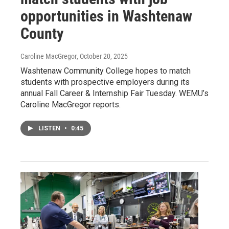
opportunities in Washtenaw
County
Caroline MacGregor
, October 20, 2025
Washtenaw Community College hopes to match
students with prospective employers during its
annual Fall Career & Internship Fair Tuesday. WEMU’s
Caroline MacGregor reports.
LISTEN
•
0:45