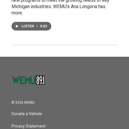
new programs to meet the growing needs of key
Michigan industries. WEMU’s Ana Longoria has
more.
LISTEN
•
0:43
© 2026 WEMU
Donate a Vehicle
Privacy Statement