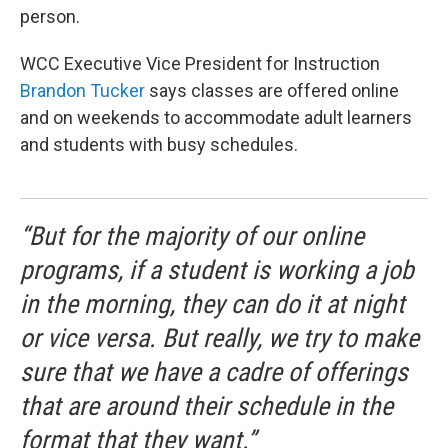
person.
WCC Executive Vice President for Instruction
Brandon Tucker
says classes are offered online
and on weekends to accommodate adult learners
and students with busy schedules.
“But for the majority of our online
programs, if a student is working a job
in the morning, they can do it at night
or vice versa. But really, we try to make
sure that we have a cadre of offerings
that are around their schedule in the
format that they want.”