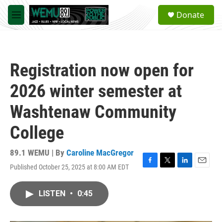
Skip to main content
S
Donate
e
M
a
e
r
n
c
u
h
Registration now open for
u
e
2026 winter semester at
r
y
Washtenaw Community
College
89.1 WEMU | By
Caroline MacGregor
Published October 25, 2025 at 8:00 AM EDT
F
T
L
E
a
w
i
m
c
i
n
a
LISTEN
•
0:45
e
t
k
i
b
t
e
l
o
e
d