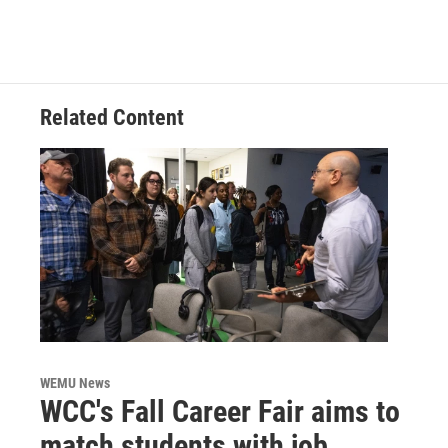
Related Content
WEMU News
WCC's Fall Career Fair aims to
match students with job