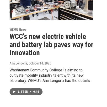
WEMU News
WCC's new electric vehicle
and battery lab paves way for
innovation
Ana Longoria
, October 14, 2025
Washtenaw Community College is aiming to
cultivate mobility industry talent with its new
laboratory. WEMU’s Ana Longoria has the details.
LISTEN
•
0:44