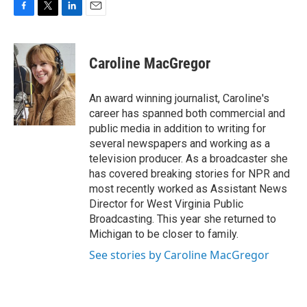
F
T
L
E
a
w
i
m
c
i
n
a
e
t
k
i
Caroline MacGregor
b
t
e
l
o
e
d
o
r
I
An award winning journalist, Caroline's
k
n
career has spanned both commercial and
public media in addition to writing for
several newspapers and working as a
television producer. As a broadcaster she
has covered breaking stories for NPR and
most recently worked as Assistant News
Director for West Virginia Public
Broadcasting. This year she returned to
Michigan to be closer to family.
See stories by Caroline MacGregor