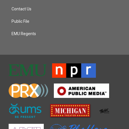
Contact Us
Public File
EMU Regents