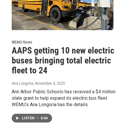
WEMU News
AAPS getting 10 new electric
buses bringing total electric
fleet to 24
Ana Longoria
, November 4, 2025
Ann Arbor Public Schools has received a $4 million
state grant to help expand its electric bus fleet.
WEMU’s Ana Longoria has the details.
LISTEN
•
0:44