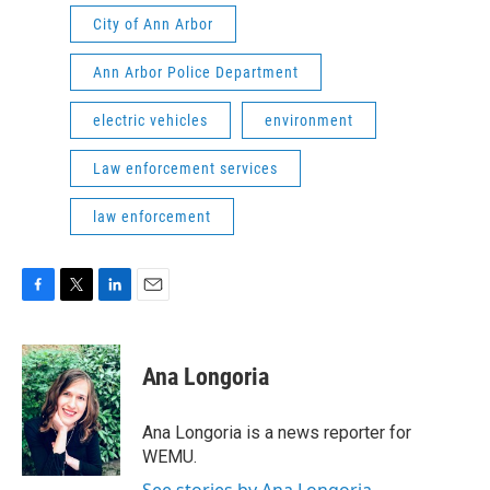
City of Ann Arbor
Ann Arbor Police Department
electric vehicles
environment
Law enforcement services
law enforcement
F
T
L
E
a
w
i
m
c
i
n
a
e
t
k
i
Ana Longoria
b
t
e
l
o
e
d
o
r
I
Ana Longoria is a news reporter for
k
n
WEMU.