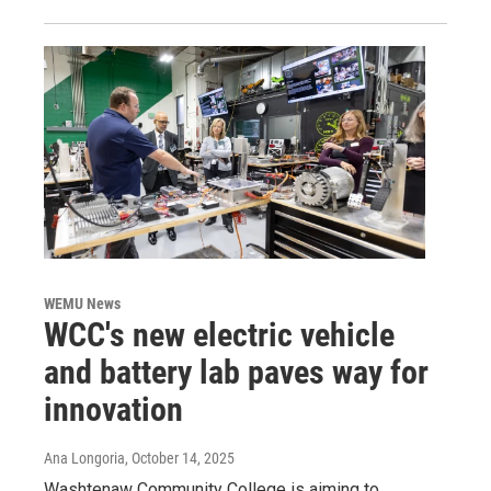
WEMU News
WCC's new electric vehicle
and battery lab paves way for
innovation
Ana Longoria
, October 14, 2025
Washtenaw Community College is aiming to