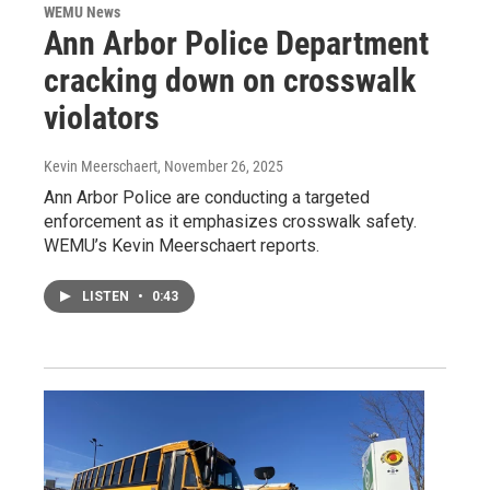
WEMU News
Ann Arbor Police Department
cracking down on crosswalk
violators
Kevin Meerschaert
, November 26, 2025
Ann Arbor Police are conducting a targeted
enforcement as it emphasizes crosswalk safety.
WEMU’s Kevin Meerschaert reports.
LISTEN
•
0:43