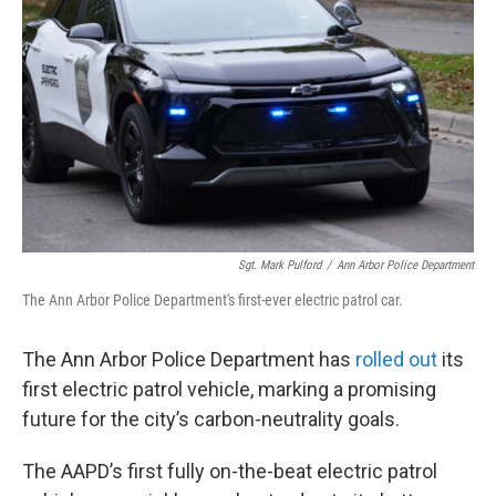
Sgt. Mark Pulford
/
Ann Arbor Police Department
The Ann Arbor Police Department's first-ever electric patrol car.
The Ann Arbor Police Department has
rolled out
its
first electric patrol vehicle, marking a promising
future for the city’s carbon-neutrality goals.
The AAPD’s first fully on-the-beat electric patrol