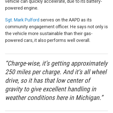
vehicle can quickly accelerate, due to its battery-
powered engine.
Sgt. Mark Pulford
serves on the AAPD as its
community engagement officer. He says not only is
the vehicle more sustainable than their gas-
powered cars, it also performs well overall.
“Charge-wise, it’s getting approximately
250 miles per charge. And it’s all wheel
drive, so it has that low center of
gravity to give excellent handling in
weather conditions here in Michigan.”