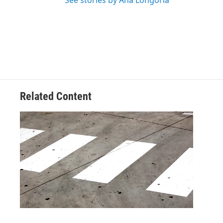
See stories by Ana Longoria
Related Content