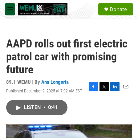
Skip to main content
S
Donate
e
M
a
e
r
n
c
u
h
AAPD rolls out first electric
u
e
patrol car with promising
r
y
future
89.1 WEMU | By
Ana Longoria
Published December 9, 2025 at 7:02 AM EST
F
T
L
E
a
w
i
m
c
i
n
a
LISTEN
•
0:41
e
t
k
i
b
t
e
l
o
e
d
o
r
I
k
n