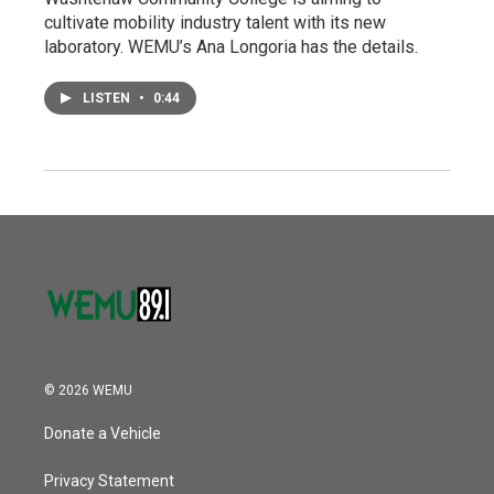
cultivate mobility industry talent with its new
laboratory. WEMU’s Ana Longoria has the details.
LISTEN
•
0:44
© 2026 WEMU
Donate a Vehicle
Privacy Statement