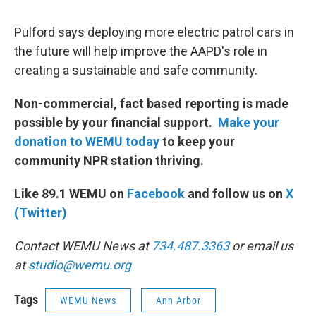
Pulford says deploying more electric patrol cars in
the future will help improve the AAPD's role in
creating a sustainable and safe community.
Non-commercial, fact based reporting is made
possible by your financial support.
Make your
donation to WEMU today
to keep your
community NPR station thriving.
Like 89.1 WEMU on
Facebook
and follow us on
X
(Twitter)
Contact WEMU News at
734.487.3363
or email us
at
studio@wemu.org
Tags
WEMU News
Ann Arbor