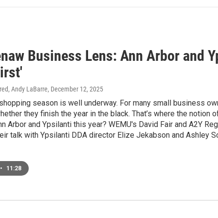
naw Business Lens: Ann Arbor and Yps
irst'
tired, Andy LaBarre
, December 12, 2025
 shopping season is well underway. For many small business own
ether they finish the year in the black. That’s where the notion o
Ann Arbor and Ypsilanti this year? WEMU's David Fair and A2Y R
their talk with Ypsilanti DDA director Elize Jekabson and Ashley S
•
11:28