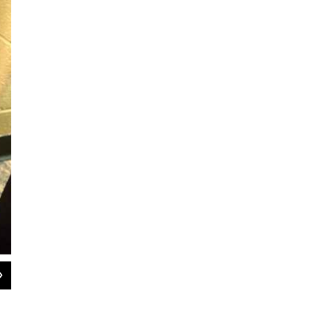
2
of
3
YCS community liaison Cherisa Allen wraps gifts for the YCS Resiliency Center'
Cherisa Allen / Ypsilanti Community Schools