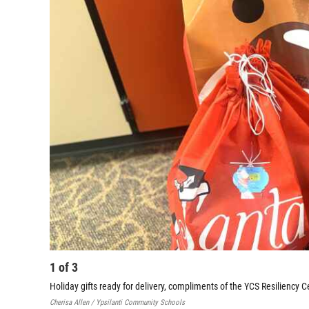
1
of
3
Holiday gifts ready for delivery, compliments of the YCS Resiliency C
Cherisa Allen / Ypsilanti Community Schools