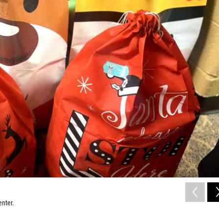
enter.