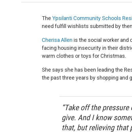
The
Ypsilanti Community Schools Resi
need fulfill wishlists submitted by th
Cherisa Allen
is the social worker and 
facing housing insecurity in their distr
warm clothes or toys for Christmas.
She says she has been leading the Resi
the past three years by shopping and 
“Take off the pressure 
give. And I know somet
that, but relieving tha