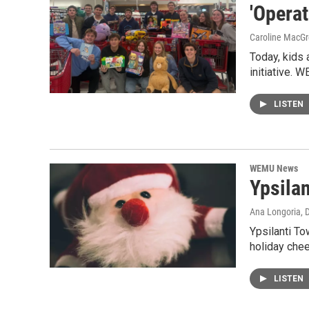
'Operat
Caroline MacGr
Today, kids a
initiative.
LISTEN
WEMU News
Ypsilan
Ana Longoria
, 
Ypsilanti To
holiday chee
LISTEN