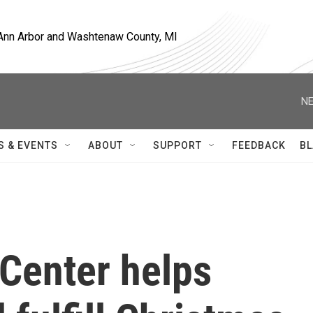
, Ann Arbor and Washtenaw County, MI
NE
S & EVENTS
ABOUT
SUPPORT
FEEDBACK
BL
 Center helps