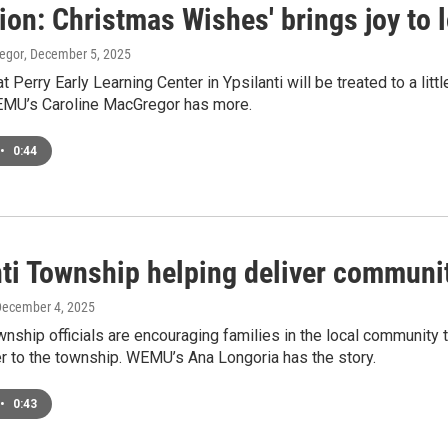
ion: Christmas Wishes' brings joy to 
egor
, December 5, 2025
t Perry Early Learning Center in Ypsilanti will be treated to a litt
 WEMU’s Caroline MacGregor has more.
•
0:44
ti Township helping deliver communit
December 4, 2025
wnship officials are encouraging families in the local community t
r to the township. WEMU’s Ana Longoria has the story.
•
0:43