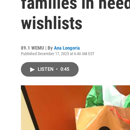
families in need
wishlists
89.1 WEMU | By
Ana Longoria
Published December 17, 2025 at 6:40 AM EST
LISTEN
•
0:45