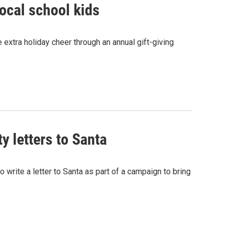
local school kids
le extra holiday cheer through an annual gift-giving
y letters to Santa
o write a letter to Santa as part of a campaign to bring