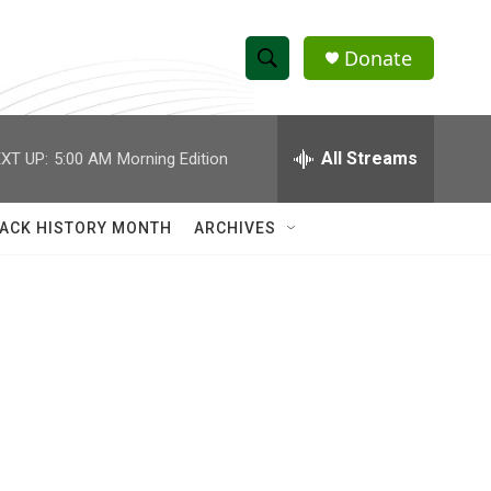
Donate
S
S
e
h
a
r
All Streams
XT UP:
5:00 AM
Morning Edition
o
c
h
w
Q
ACK HISTORY MONTH
ARCHIVES
u
S
e
r
e
y
a
r
c
h