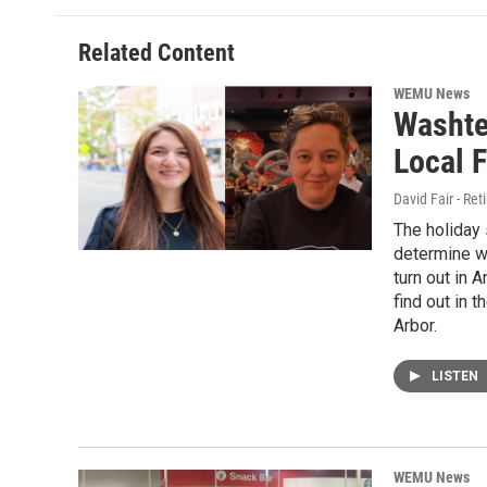
Related Content
WEMU News
Washte
Local F
David Fair - Re
The holiday
determine wh
turn out in 
find out in 
Arbor.
LISTEN
WEMU News