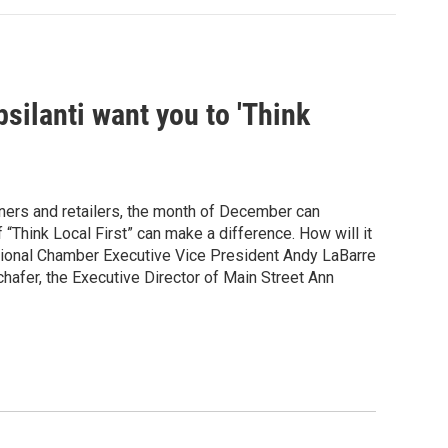
ilanti want you to 'Think
ers and retailers, the month of December can
f “Think Local First” can make a difference. How will it
egional Chamber Executive Vice President Andy LaBarre
chafer, the Executive Director of Main Street Ann