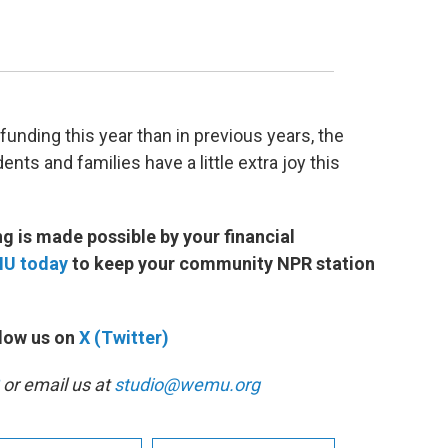
funding this year than in previous years, the
ents and families have a little extra joy this
 is made possible by your financial
MU today
to keep your community NPR station
low us on
X (Twitter)
or email us at
studio@wemu.org