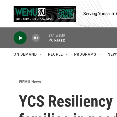
Skip to main content
Serving Ypsilanti
89.1 WEMU
PubJazz
ON DEMAND
PEOPLE
PROGRAMS
NEW
WEMU News
YCS Resiliency