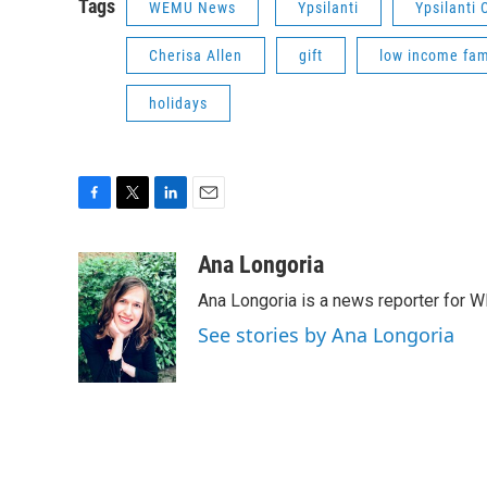
Tags
WEMU News
Ypsilanti
Ypsilanti
Cherisa Allen
gift
low income fam
holidays
F
T
L
E
a
w
i
m
c
i
n
a
Ana Longoria
e
t
k
i
Ana Longoria is a news reporter for 
b
t
e
l
o
e
d
See stories by Ana Longoria
o
r
I
k
n