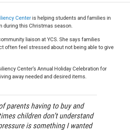
liency Center
is helping students and families in
em during this Christmas season.
community liaison at YCS. She says families
ict often feel stressed about not being able to give
liency Center’s Annual Holiday Celebration for
giving away needed and desired items.
of parents having to buy and
imes children don’t understand
t pressure is something I wanted