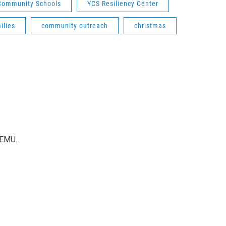
 Community Schools
YCS Resiliency Center
ilies
community outreach
christmas
WEMU.