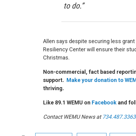
to do.”
Allen says despite securing less grant 
Resiliency Center will ensure their stud
Christmas.
Non-commercial, fact based reporting
support.
Make your donation to WE
thriving.
Like 89.1 WEMU on
Facebook
and fol
Contact WEMU News at
734.487.3363