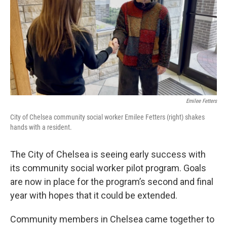
Emilee Fetters
City of Chelsea community social worker Emilee Fetters (right) shakes
hands with a resident.
The City of Chelsea is seeing early success with
its community social worker pilot program. Goals
are now in place for the program’s second and final
year with hopes that it could be extended.
Community members in Chelsea came together to