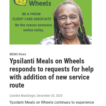
WEMU News
Ypsilanti Meals on Wheels
responds to requests for help
with addition of new service
route
Caroline MacGregor
, December 26, 2025
Ypsilanti Meals on Wheels continues to experience