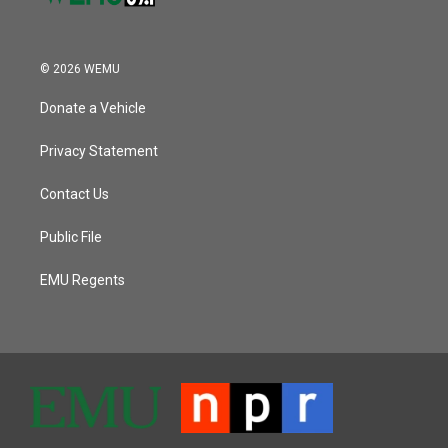
© 2026 WEMU
Donate a Vehicle
Privacy Statement
Contact Us
Public File
EMU Regents