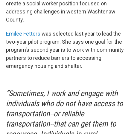
create a social worker position focused on
addressing challenges in western Washtenaw
County.
Emilee Fetters
was selected last year to lead the
two-year pilot program. She says one goal for the
program’s second year is to work with community
partners to reduce barriers to accessing
emergency housing and shelter.
“Sometimes, I work and engage with
individuals who do not have access to
transportation--or reliable
transportation--that can get them to