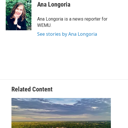
e
t
k
i
Ana Longoria
b
t
e
l
o
e
d
o
r
I
Ana Longoria is a news reporter for
k
n
WEMU.
See stories by Ana Longoria
Related Content