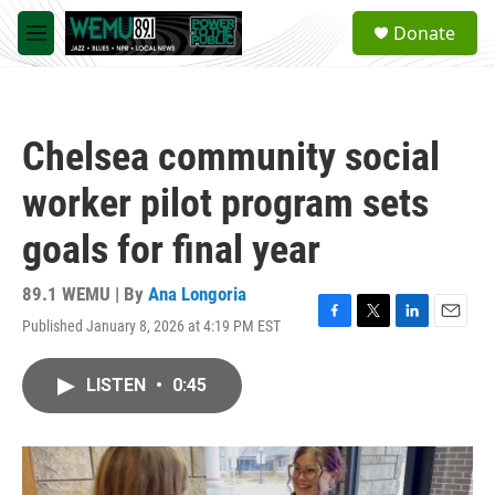
Skip to main content
S
Donate
e
M
a
e
r
n
c
u
h
Chelsea community social
u
e
worker pilot program sets
r
y
goals for final year
89.1 WEMU | By
Ana Longoria
Published January 8, 2026 at 4:19 PM EST
F
T
L
E
a
w
i
m
c
i
n
a
LISTEN
•
0:45
e
t
k
i
b
t
e
l
o
e
d
o
r
I
k
n