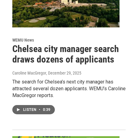
WEMU News
Chelsea city manager search
draws dozens of applicants
Caroline MacGregor
, December 29, 2025
The search for Chelsea’s next city manager has
attracted several dozen applicants. WEMU’s Caroline
MacGregor reports.
LISTEN
•
0:39