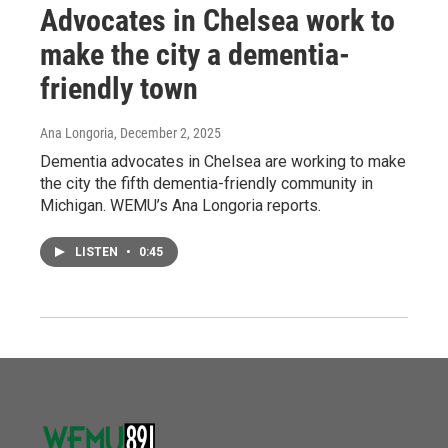
Advocates in Chelsea work to
make the city a dementia-
friendly town
Ana Longoria
, December 2, 2025
Dementia advocates in Chelsea are working to make
the city the fifth dementia-friendly community in
Michigan. WEMU’s Ana Longoria reports.
LISTEN
•
0:45