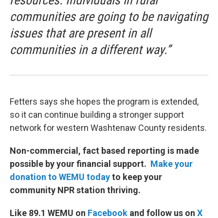
resources. Individuals in rural
communities are going to be navigating
issues that are present in all
communities in a different way.”
Fetters says she hopes the program is extended,
so it can continue building a stronger support
network for western Washtenaw County residents.
Non-commercial, fact based reporting is made
possible by your financial support.
Make your
donation to WEMU today
to keep your
community NPR station thriving.
Like 89.1 WEMU on
Facebook
and follow us on
X