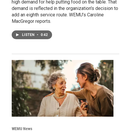
high demand for help putting food on the table. That
demand is reflected in the organization's decision to
add an eighth service route. WEMU’s Caroline
MacGregor reports.
LISTEN
•
0:42
WEMU News