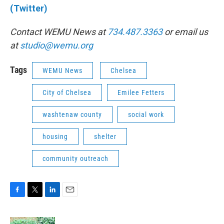
(Twitter)
Contact WEMU News at
734.487.3363
or email us
at
studio@wemu.org
Tags
WEMU News
Chelsea
City of Chelsea
Emilee Fetters
washtenaw county
social work
housing
shelter
community outreach
F
T
L
E
a
w
i
m
c
i
n
a