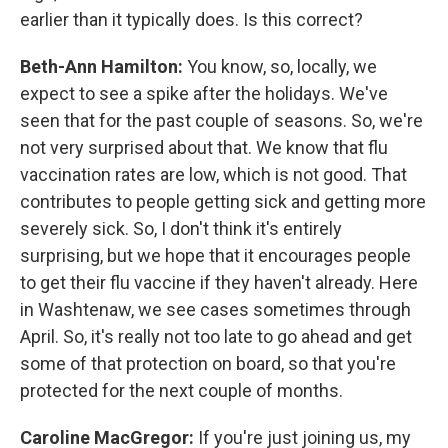
earlier than it typically does. Is this correct?
Beth-Ann Hamilton:
You know, so, locally, we
expect to see a spike after the holidays. We've
seen that for the past couple of seasons. So, we're
not very surprised about that. We know that flu
vaccination rates are low, which is not good. That
contributes to people getting sick and getting more
severely sick. So, I don't think it's entirely
surprising, but we hope that it encourages people
to get their flu vaccine if they haven't already. Here
in Washtenaw, we see cases sometimes through
April. So, it's really not too late to go ahead and get
some of that protection on board, so that you're
protected for the next couple of months.
Caroline MacGregor:
If you're just joining us, my