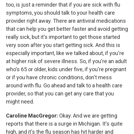
too, is just a reminder that if you are sick with flu
symptoms, you should talk to your health care
provider right away. There are antiviral medications
that can help you get better faster and avoid getting
really sick, but it's important to get those started
very soon after you start getting sick. And this is
especially important, like we talked about, if you're
at higher risk of severe illness. So, if you're an adult
who's 65 or older, kids under five, if you're pregnant
or if you have chronic conditions, don't mess
around with flu. Go ahead and talk to a health care
provider, so that you can get any care that you
might need.
Caroline MacGregor:
Okay. And we are getting
reports that there is a surge in Michigan. It's quite
high, and it's the flu season has hit harder and