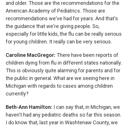
and older. Those are the recommendations for the
American Academy of Pediatrics. Those are
recommendations we've had for years. And that's
the guidance that we're giving people. So,
especially for little kids, the flu can be really serious
for young children. It really can be very serious.
Caroline MacGregor:
There have been reports of
children dying from flu in different states nationally.
This is obviously quite alarming for parents and for
the public in general. What are we seeing here in
Michigan with regards to cases among children
currently?
Beth-Ann Hamilton:
I can say that, in Michigan, we
haven't had any pediatric deaths so far this season.
I do know that, last year in Washtenaw County, we