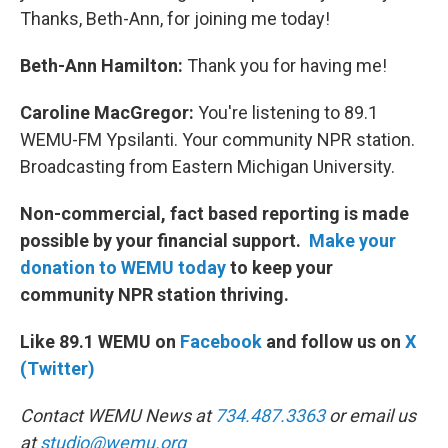
Thanks, Beth-Ann, for joining me today!
Beth-Ann Hamilton:
Thank you for having me!
Caroline MacGregor:
You're listening to 89.1
WEMU-FM Ypsilanti. Your community NPR station.
Broadcasting from Eastern Michigan University.
Non-commercial, fact based reporting is made
possible by your financial support.
Make your
donation to WEMU today
to keep your
community NPR station thriving.
Like 89.1 WEMU on
Facebook
and follow us on
X
(Twitter)
Contact WEMU News at
734.487.3363
or email us
at
studio@wemu.org