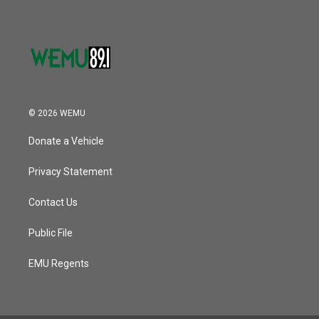
© 2026 WEMU
Donate a Vehicle
Privacy Statement
Contact Us
Public File
EMU Regents