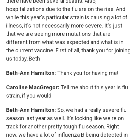
there have been several deaths. Also,
hospitalizations due to the flu are on the rise. And
while this year's particular strain is causing a lot of
illness, it's not necessarily more severe. It's just
that we are seeing more mutations that are
different from what was expected and what is in
the current vaccine. First of all, thank you for joining
us today, Beth!
Beth-Ann Hamilton:
Thank you for having me!
Caroline MacGregor:
Tell me about this year is flu
strain, if you would.
Beth-Ann Hamilton:
So, we had a really severe flu
season last year as well. It's looking like we're on
track for another pretty tough flu season. Right
now, we have a lot of influenza B being detected in