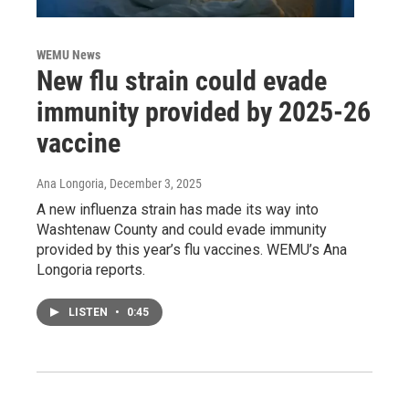
WEMU News
New flu strain could evade
immunity provided by 2025-26
vaccine
Ana Longoria
, December 3, 2025
A new influenza strain has made its way into
Washtenaw County and could evade immunity
provided by this year’s flu vaccines. WEMU’s Ana
Longoria reports.
LISTEN
•
0:45