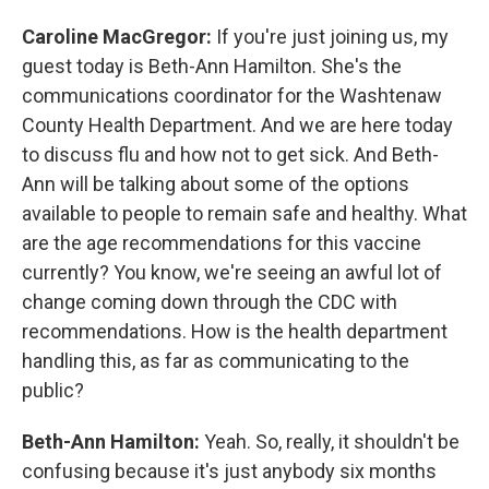
Caroline MacGregor:
If you're just joining us, my
guest today is Beth-Ann Hamilton. She's the
communications coordinator for the Washtenaw
County Health Department. And we are here today
to discuss flu and how not to get sick. And Beth-
Ann will be talking about some of the options
available to people to remain safe and healthy. What
are the age recommendations for this vaccine
currently? You know, we're seeing an awful lot of
change coming down through the CDC with
recommendations. How is the health department
handling this, as far as communicating to the
public?
Beth-Ann Hamilton:
Yeah. So, really, it shouldn't be
confusing because it's just anybody six months