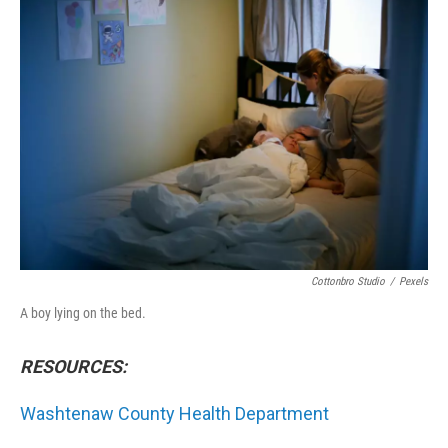
o
r
I
k
n
Cottonbro Studio
/
Pexels
A boy lying on the bed.
RESOURCES:
Washtenaw County Health Department