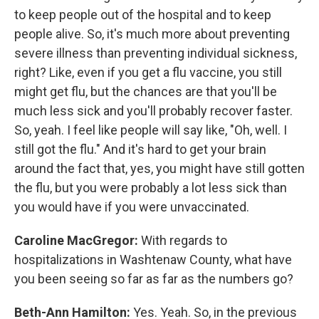
to keep people out of the hospital and to keep
people alive. So, it's much more about preventing
severe illness than preventing individual sickness,
right? Like, even if you get a flu vaccine, you still
might get flu, but the chances are that you'll be
much less sick and you'll probably recover faster.
So, yeah. I feel like people will say like, "Oh, well. I
still got the flu." And it's hard to get your brain
around the fact that, yes, you might have still gotten
the flu, but you were probably a lot less sick than
you would have if you were unvaccinated.
Caroline MacGregor:
With regards to
hospitalizations in Washtenaw County, what have
you been seeing so far as far as the numbers go?
Beth-Ann Hamilton:
Yes. Yeah. So, in the previous