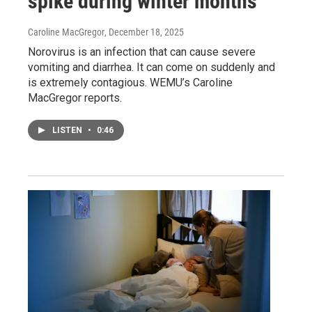
spike during winter months
Caroline MacGregor
, December 18, 2025
Norovirus is an infection that can cause severe
vomiting and diarrhea. It can come on suddenly and
is extremely contagious. WEMU’s Caroline
MacGregor reports.
LISTEN
•
0:46