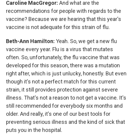
Caroline MacGregor:
And what are the
recommendations for people with regards to the
vaccine? Because we are hearing that this year's
vaccine is not adequate for this strain of flu.
Beth-Ann Hamilton:
Yeah. So, we get a new flu
vaccine every year. Flu is a virus that mutates
often. So, unfortunately, the flu vaccine that was
developed for this season, there was a mutation
right after, which is just unlucky, honestly. But even
though it's not a perfect match for this current
strain, it still provides protection against severe
illness. That's not a reason to not get a vaccine. It's
still recommended for everybody six months and
older. And really, it's one of our best tools for
preventing serious illness and the kind of sick that
puts you in the hospital.