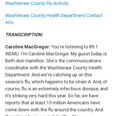
Washtenaw County Flu Activity
Washtenaw County Health Department Contact
Info
TRANSCRIPTION:
Caroline MacGregor:
You're listening to 89.1
WEMU. I'm Caroline MacGregor. My guest today is
Beth-Ann Hamilton. She's the communications
coordinator with the Washtenaw County Health
Department. And we're catching up on this
season's flu, which happens to be strain A. And, of
course, flu is an extremely infectious disease, and
it's striking very hard this year. So far, we have
reports that at least 15 million Americans have
come down with the flu around the country. And