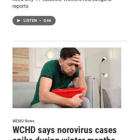
reports.
LISTEN
•
0:44
WEMU News
WCHD says norovirus cases