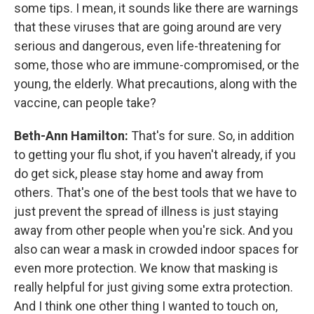
some tips. I mean, it sounds like there are warnings
that these viruses that are going around are very
serious and dangerous, even life-threatening for
some, those who are immune-compromised, or the
young, the elderly. What precautions, along with the
vaccine, can people take?
Beth-Ann Hamilton:
That's for sure. So, in addition
to getting your flu shot, if you haven't already, if you
do get sick, please stay home and away from
others. That's one of the best tools that we have to
just prevent the spread of illness is just staying
away from other people when you're sick. And you
also can wear a mask in crowded indoor spaces for
even more protection. We know that masking is
really helpful for just giving some extra protection.
And I think one other thing I wanted to touch on,