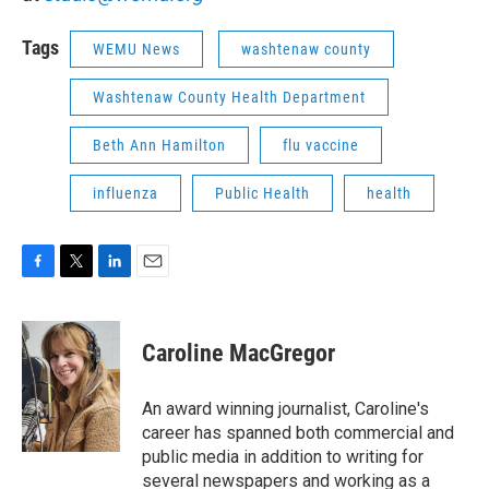
Tags
WEMU News
washtenaw county
Washtenaw County Health Department
Beth Ann Hamilton
flu vaccine
influenza
Public Health
health
F
T
L
E
a
w
i
m
c
i
n
a
e
t
k
i
Caroline MacGregor
b
t
e
l
o
e
d
o
r
I
An award winning journalist, Caroline's
k
n
career has spanned both commercial and
public media in addition to writing for
several newspapers and working as a