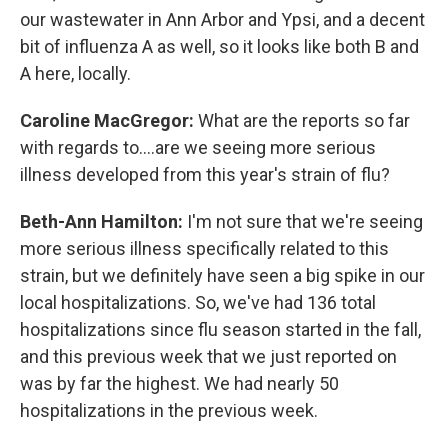
our wastewater in Ann Arbor and Ypsi, and a decent
bit of influenza A as well, so it looks like both B and
A here, locally.
Caroline MacGregor:
What are the reports so far
with regards to....are we seeing more serious
illness developed from this year's strain of flu?
Beth-Ann Hamilton:
I'm not sure that we're seeing
more serious illness specifically related to this
strain, but we definitely have seen a big spike in our
local hospitalizations. So, we've had 136 total
hospitalizations since flu season started in the fall,
and this previous week that we just reported on
was by far the highest. We had nearly 50
hospitalizations in the previous week.