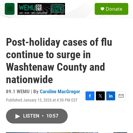
Skip to main content
S
Donate
e
M
a
e
r
n
c
u
h
Post-holiday cases of flu
u
e
continue to surge in
r
y
Washtenaw County and
nationwide
89.1 WEMU | By
Caroline MacGregor
Published January 15, 2026 at 4:50 PM EST
F
T
L
E
a
w
i
m
c
i
n
a
LISTEN
•
10:57
e
t
k
i
b
t
e
l
o
e
d