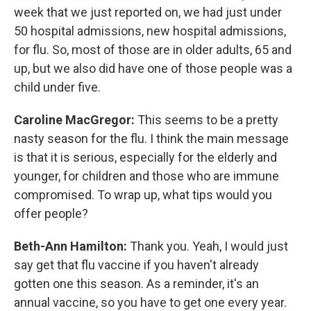
week that we just reported on, we had just under
50 hospital admissions, new hospital admissions,
for flu. So, most of those are in older adults, 65 and
up, but we also did have one of those people was a
child under five.
Caroline MacGregor:
This seems to be a pretty
nasty season for the flu. I think the main message
is that it is serious, especially for the elderly and
younger, for children and those who are immune
compromised. To wrap up, what tips would you
offer people?
Beth-Ann Hamilton:
Thank you. Yeah, I would just
say get that flu vaccine if you haven't already
gotten one this season. As a reminder, it's an
annual vaccine, so you have to get one every year.