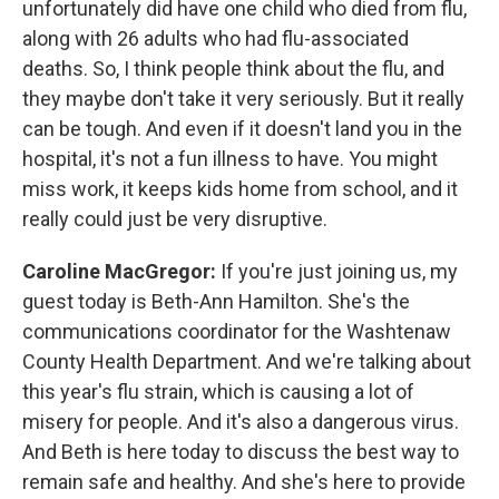
unfortunately did have one child who died from flu,
along with 26 adults who had flu-associated
deaths. So, I think people think about the flu, and
they maybe don't take it very seriously. But it really
can be tough. And even if it doesn't land you in the
hospital, it's not a fun illness to have. You might
miss work, it keeps kids home from school, and it
really could just be very disruptive.
Caroline MacGregor:
If you're just joining us, my
guest today is Beth-Ann Hamilton. She's the
communications coordinator for the Washtenaw
County Health Department. And we're talking about
this year's flu strain, which is causing a lot of
misery for people. And it's also a dangerous virus.
And Beth is here today to discuss the best way to
remain safe and healthy. And she's here to provide