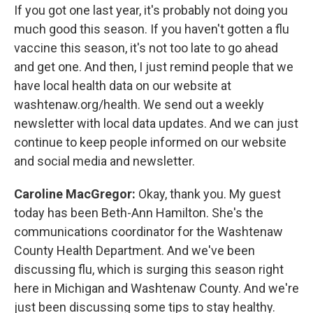
If you got one last year, it's probably not doing you
much good this season. If you haven't gotten a flu
vaccine this season, it's not too late to go ahead
and get one. And then, I just remind people that we
have local health data on our website at
washtenaw.org/health. We send out a weekly
newsletter with local data updates. And we can just
continue to keep people informed on our website
and social media and newsletter.
Caroline MacGregor:
Okay, thank you. My guest
today has been Beth-Ann Hamilton. She's the
communications coordinator for the Washtenaw
County Health Department. And we've been
discussing flu, which is surging this season right
here in Michigan and Washtenaw County. And we're
just been discussing some tips to stay healthy.