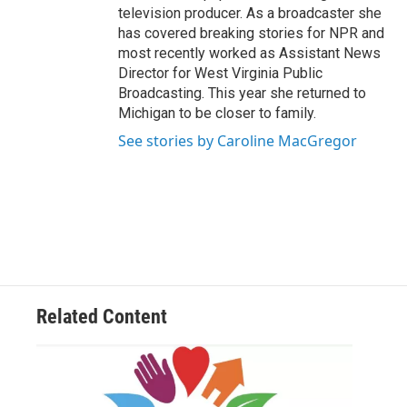
television producer. As a broadcaster she
has covered breaking stories for NPR and
most recently worked as Assistant News
Director for West Virginia Public
Broadcasting. This year she returned to
Michigan to be closer to family.
See stories by Caroline MacGregor
Related Content