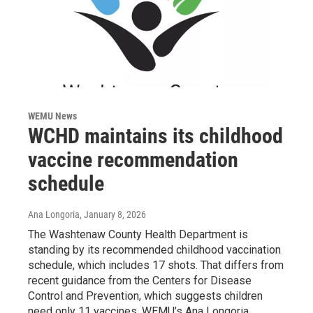
WEMU News
WCHD maintains its childhood
vaccine recommendation
schedule
Ana Longoria
, January 8, 2026
The Washtenaw County Health Department is
standing by its recommended childhood vaccination
schedule, which includes 17 shots. That differs from
recent guidance from the Centers for Disease
Control and Prevention, which suggests children
need only 11 vaccines. WEMU’s Ana Longoria