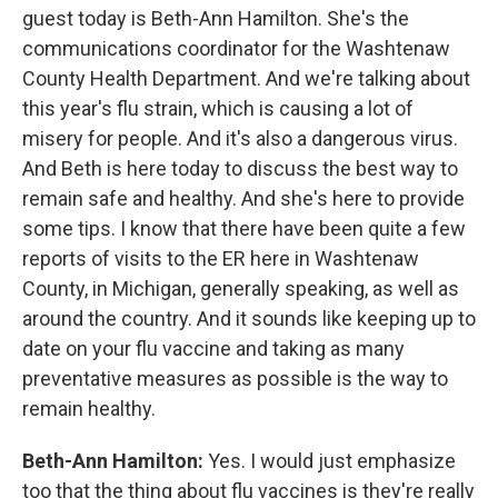
guest today is Beth-Ann Hamilton. She's the
communications coordinator for the Washtenaw
County Health Department. And we're talking about
this year's flu strain, which is causing a lot of
misery for people. And it's also a dangerous virus.
And Beth is here today to discuss the best way to
remain safe and healthy. And she's here to provide
some tips. I know that there have been quite a few
reports of visits to the ER here in Washtenaw
County, in Michigan, generally speaking, as well as
around the country. And it sounds like keeping up to
date on your flu vaccine and taking as many
preventative measures as possible is the way to
remain healthy.
Beth-Ann Hamilton:
Yes. I would just emphasize
too that the thing about flu vaccines is they're really