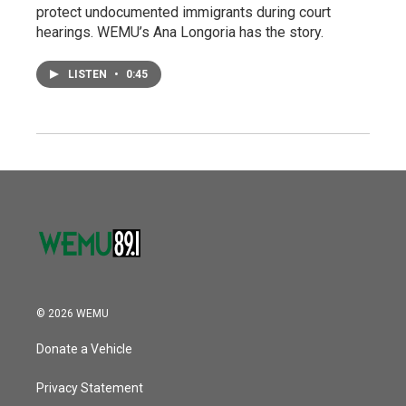
protect undocumented immigrants during court
hearings. WEMU’s Ana Longoria has the story.
LISTEN
•
0:45
© 2026 WEMU
Donate a Vehicle
Privacy Statement