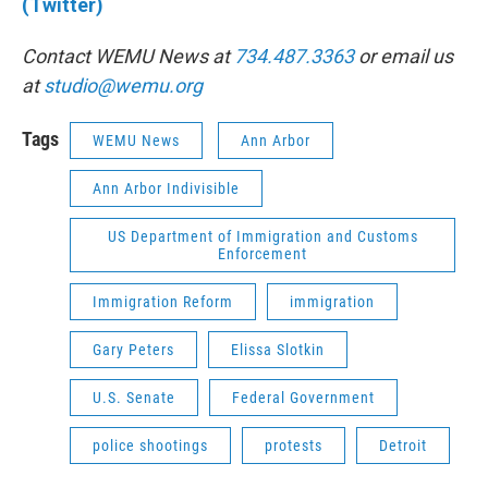
(Twitter)
Contact WEMU News at
734.487.3363
or email us
at
studio@wemu.org
Tags
WEMU News
Ann Arbor
Ann Arbor Indivisible
US Department of Immigration and Customs
Enforcement
Immigration Reform
immigration
Gary Peters
Elissa Slotkin
U.S. Senate
Federal Government
police shootings
protests
Detroit