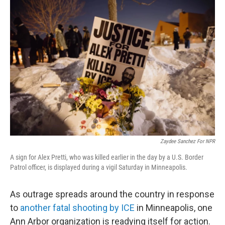
o
r
I
k
n
Zaydee Sanchez For NPR
A sign for Alex Pretti, who was killed earlier in the day by a U.S. Border
Patrol officer, is displayed during a vigil Saturday in Minneapolis.
As outrage spreads around the country in response
to
another fatal shooting by ICE
in Minneapolis, one
Ann Arbor organization is readying itself for action.