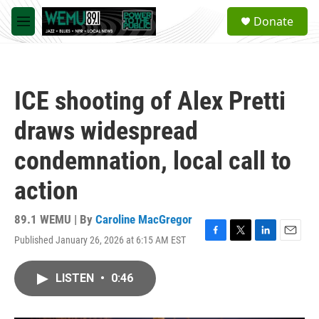
Skip to main content
S
Donate
e
M
a
e
r
n
c
u
h
ICE shooting of Alex Pretti
u
e
draws widespread
r
y
condemnation, local call to
action
89.1 WEMU | By
Caroline MacGregor
Published January 26, 2026 at 6:15 AM EST
F
T
L
E
a
w
i
m
c
i
n
a
LISTEN
•
0:46
e
t
k
i
b
t
e
l
o
e
d