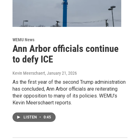
WEMU News
Ann Arbor officials continue
to defy ICE
Kevin Meerschaert
, January 21, 2026
As the first year of the second Trump administration
has concluded, Ann Arbor officials are reiterating
their opposition to many of its policies. WEMU’s
Kevin Meerschaert reports.
LISTEN
•
0:45