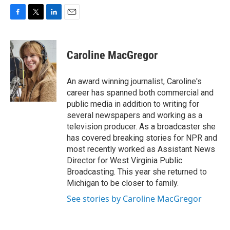
F
T
L
E
a
w
i
m
c
i
n
a
e
t
k
i
Caroline MacGregor
b
t
e
l
o
e
d
o
r
I
An award winning journalist, Caroline's
k
n
career has spanned both commercial and
public media in addition to writing for
several newspapers and working as a
television producer. As a broadcaster she
has covered breaking stories for NPR and
most recently worked as Assistant News
Director for West Virginia Public
Broadcasting. This year she returned to
Michigan to be closer to family.
See stories by Caroline MacGregor