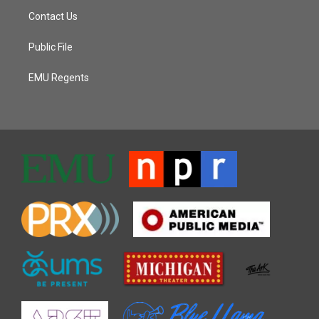
Contact Us
Public File
EMU Regents