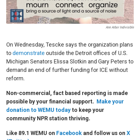
Ann Arbor Indivisible
On Wednesday, Tescke says the organization plans
to
demonstrate
outside the Detroit offices of U.S.
Michigan Senators Elissa Slotkin and Gary Peters to
demand an end of further funding for ICE without
reform.
Non-commercial, fact based reporting is made
possible by your financial support.
Make your
donation to WEMU today
to keep your
community NPR station thriving.
Like 89.1 WEMU on
Facebook
and follow us on
X