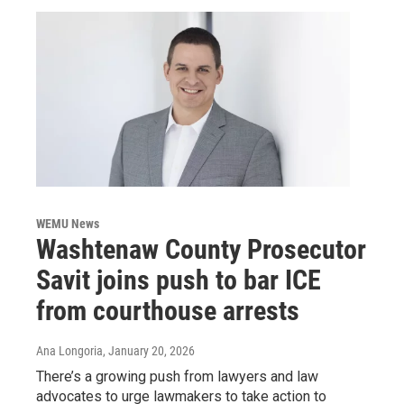
WEMU News
Washtenaw County Prosecutor
Savit joins push to bar ICE
from courthouse arrests
Ana Longoria
, January 20, 2026
There’s a growing push from lawyers and law
advocates to urge lawmakers to take action to