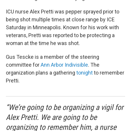
ICU nurse Alex Pretti was pepper sprayed prior to
being shot multiple times at close range by ICE
Saturday in Minneapolis. Known for his work with
veterans, Pretti was reported to be protecting a
woman at the time he was shot.
Gus Tescke is a member of the steering
committee for
Ann Arbor Indivisible
. The
organization plans a gathering
tonight
to remember
Pretti.
“We’re going to be organizing a vigil for
Alex Pretti. We are going to be
organizing to remember him, a nurse