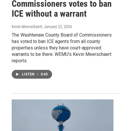
Commissioners votes to ban
ICE without a warrant
Kevin Meerschaert
, January 22, 2026
The Washtenaw County Board of Commissioners
has voted to ban ICE agents from all county
properties unless they have court-approved
warrants to be there. WEMU’s Kevin Meerschaert
reports.
LISTEN
•
0:45