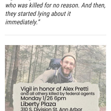
who was killed for no reason. And then,
they started lying about it
immediately.”