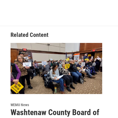
Related Content
WEMU News
Washtenaw County Board of