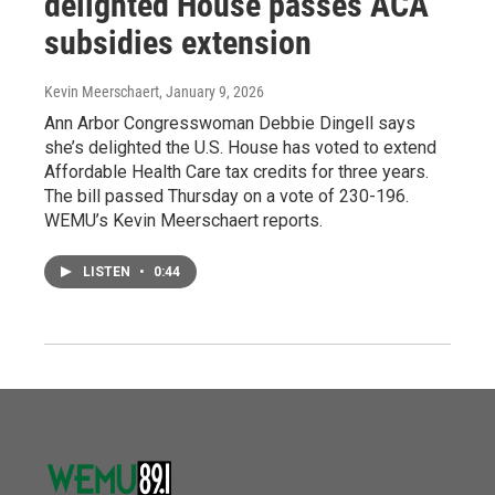
delighted House passes ACA
subsidies extension
Kevin Meerschaert
, January 9, 2026
Ann Arbor Congresswoman Debbie Dingell says
she’s delighted the U.S. House has voted to extend
Affordable Health Care tax credits for three years.
The bill passed Thursday on a vote of 230-196.
WEMU’s Kevin Meerschaert reports.
LISTEN
•
0:44