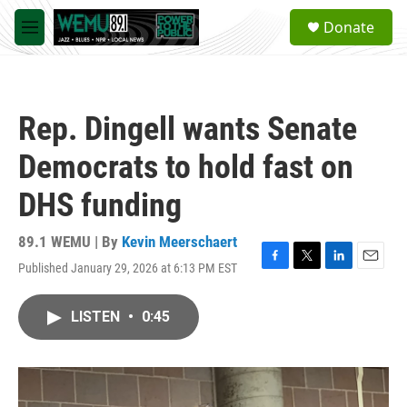
Skip to main content
S
Donate
e
M
a
e
r
n
c
u
h
Rep. Dingell wants Senate
u
e
Democrats to hold fast on
r
y
DHS funding
89.1 WEMU | By
Kevin Meerschaert
Published January 29, 2026 at 6:13 PM EST
F
T
L
E
a
w
i
m
c
i
n
a
LISTEN
•
0:45
e
t
k
i
b
t
e
l
o
e
d
o
r
I
k
n