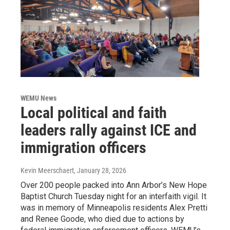
WEMU News
Local political and faith
leaders rally against ICE and
immigration officers
Kevin Meerschaert
, January 28, 2026
Over 200 people packed into Ann Arbor’s New Hope
Baptist Church Tuesday night for an interfaith vigil. It
was in memory of Minneapolis residents Alex Pretti
and Renee Goode, who died due to actions by