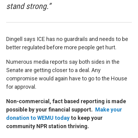
stand strong.”
Dingell says ICE has no guardrails and needs to be
better regulated before more people get hurt.
Numerous media reports say both sides in the
Senate are getting closer to a deal. Any
compromise would again have to go to the House
for approval.
Non-commercial, fact based reporting is made
possible by your financial support.
Make your
donation to WEMU today
to keep your
community NPR station thriving.