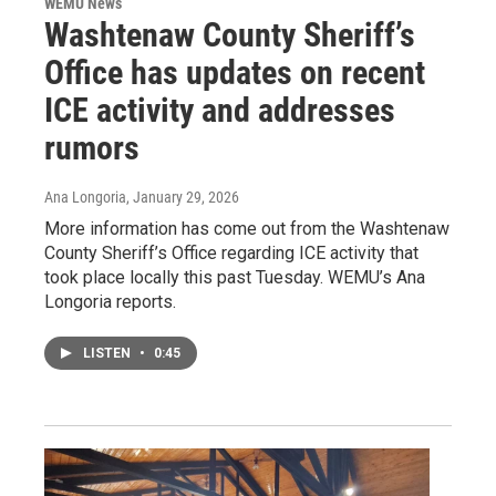
WEMU News
Washtenaw County Sheriff’s
Office has updates on recent
ICE activity and addresses
rumors
Ana Longoria
, January 29, 2026
More information has come out from the Washtenaw
County Sheriff’s Office regarding ICE activity that
took place locally this past Tuesday. WEMU’s Ana
Longoria reports.
LISTEN
•
0:45