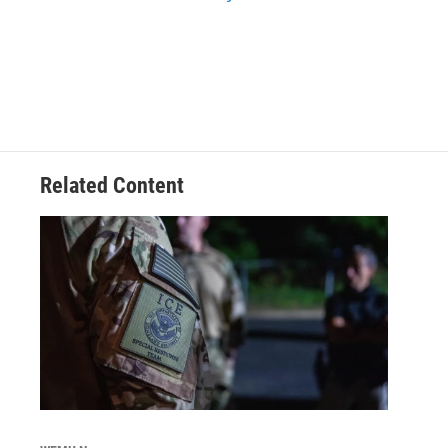
Related Content