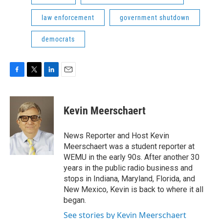
law enforcement
government shutdown
democrats
F
T
L
E
a
w
i
m
c
i
n
a
e
t
k
i
Kevin Meerschaert
b
t
e
l
o
e
d
o
r
I
News Reporter and Host Kevin
k
n
Meerschaert was a student reporter at
WEMU in the early 90s. After another 30
years in the public radio business and
stops in Indiana, Maryland, Florida, and
New Mexico, Kevin is back to where it all
began.
See stories by Kevin Meerschaert