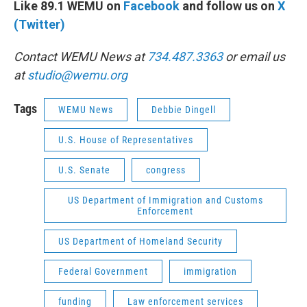
Like 89.1 WEMU on
Facebook
and follow us on
X
(Twitter)
Contact WEMU News at
734.487.3363
or email us
at
studio@wemu.org
Tags
WEMU News
Debbie Dingell
U.S. House of Representatives
U.S. Senate
congress
US Department of Immigration and Customs
Enforcement
US Department of Homeland Security
Federal Government
immigration
funding
Law enforcement services