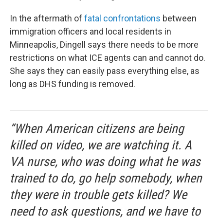
In the aftermath of
fatal confrontations
between
immigration officers and local residents in
Minneapolis, Dingell says there needs to be more
restrictions on what ICE agents can and cannot do.
She says they can easily pass everything else, as
long as DHS funding is removed.
“When American citizens are being
killed on video, we are watching it. A
VA nurse, who was doing what he was
trained to do, go help somebody, when
they were in trouble gets killed? We
need to ask questions, and we have to