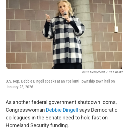
Kevin Meerschaert
/
89.1 WEMU
U.S. Rep. Debbie Dingell speaks at an Ypsilanti Township town hall on
January 28, 2026.
As another federal government shutdown looms,
Congresswoman
Debbie Dingell
says Democratic
colleagues in the Senate need to hold fast on
Homeland Security funding.