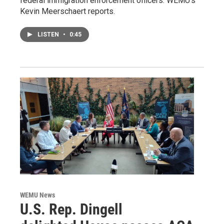
federal immigration enforcement officers. WEMU’s
Kevin Meerschaert reports.
LISTEN
•
0:45
WEMU News
U.S. Rep. Dingell