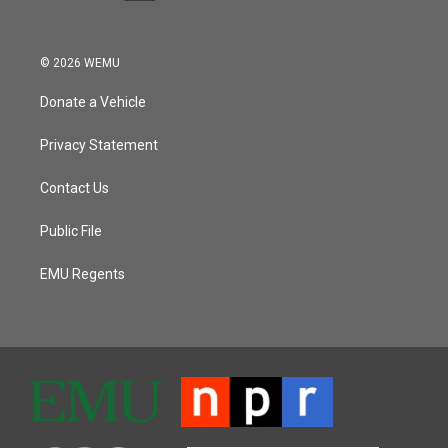
© 2026 WEMU
Donate a Vehicle
Privacy Statement
Contact Us
Public File
EMU Regents