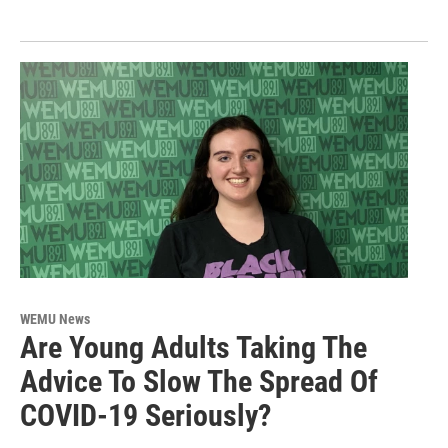
WEMU News
Are Young Adults Taking The
Advice To Slow The Spread Of
COVID-19 Seriously?