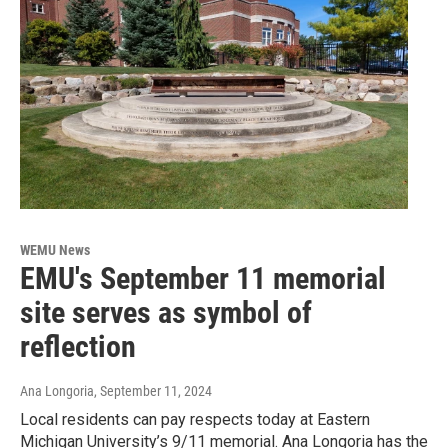
WEMU News
EMU's September 11 memorial
site serves as symbol of
reflection
Ana Longoria
, September 11, 2024
Local residents can pay respects today at Eastern
Michigan University’s 9/11 memorial. Ana Longoria has the