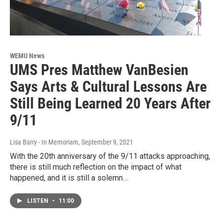
WEMU News
UMS Pres Matthew VanBesien
Says Arts & Cultural Lessons Are
Still Being Learned 20 Years After
9/11
Lisa Barry - In Memoriam
, September 9, 2021
With the 20th anniversary of the 9/11 attacks approaching,
there is still much reflection on the impact of what
happened, and it is still a solemn…
LISTEN
•
11:00