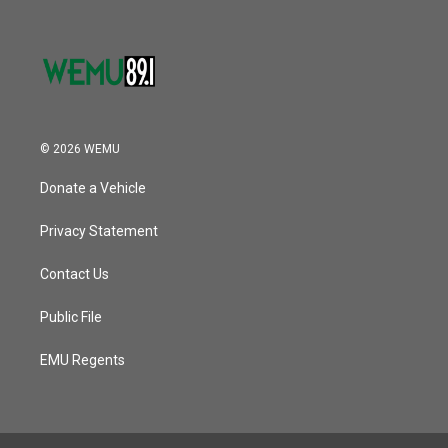
© 2026 WEMU
Donate a Vehicle
Privacy Statement
Contact Us
Public File
EMU Regents