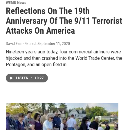
WEMU News
Reflections On The 19th
Anniversary Of The 9/11 Terrorist
Attacks On America
David Fair - Retired
, September 11, 2020
Nineteen years ago today, four commercial airliners were
hijacked and then crashed into the World Trade Center, the
Pentagon, and an open field in…
LISTEN
•
10:27