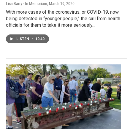
Lisa Barry - In Memoriam
, March 19, 2020
With more cases of the coronavirus, or COVID-19, now
being detected in “younger people,” the call from health
officials for them to take it more seriously…
LISTEN
•
10:40