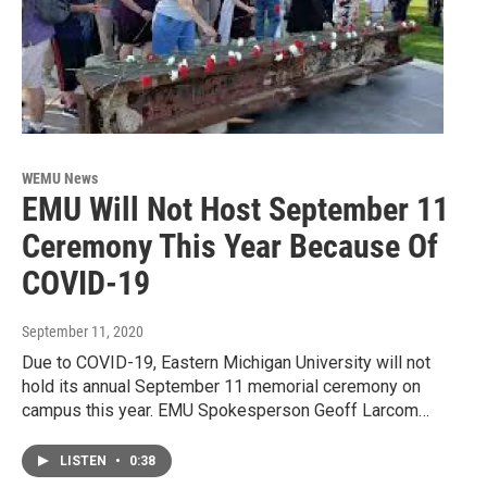
WEMU News
EMU Will Not Host September 11
Ceremony This Year Because Of
COVID-19
September 11, 2020
Due to COVID-19, Eastern Michigan University will not
hold its annual September 11 memorial ceremony on
campus this year. EMU Spokesperson Geoff Larcom…
LISTEN
•
0:38