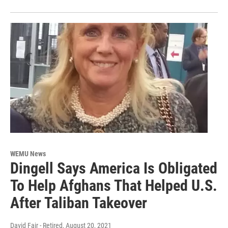
WEMU News
Dingell Says America Is Obligated
To Help Afghans That Helped U.S.
After Taliban Takeover
David Fair - Retired
, August 20, 2021