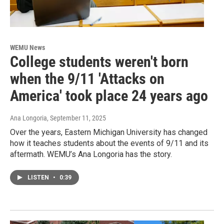
WEMU News
College students weren't born
when the 9/11 'Attacks on
America' took place 24 years ago
Ana Longoria
, September 11, 2025
Over the years, Eastern Michigan University has changed
how it teaches students about the events of 9/11 and its
aftermath. WEMU’s Ana Longoria has the story.
LISTEN
•
0:39