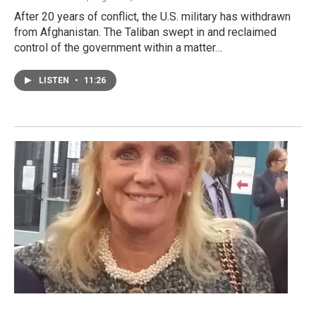
After 20 years of conflict, the U.S. military has withdrawn
from Afghanistan. The Taliban swept in and reclaimed
control of the government within a matter…
LISTEN
•
11:26