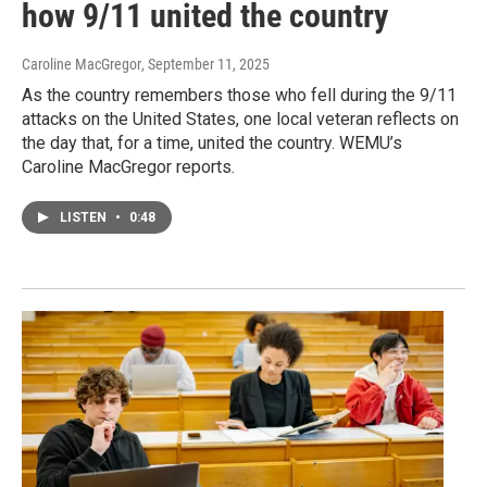
how 9/11 united the country
Caroline MacGregor
, September 11, 2025
As the country remembers those who fell during the 9/11
attacks on the United States, one local veteran reflects on
the day that, for a time, united the country. WEMU’s
Caroline MacGregor reports.
LISTEN
•
0:48