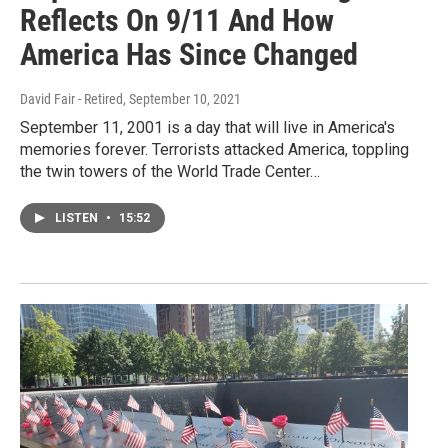
Reflects On 9/11 And How
America Has Since Changed
David Fair - Retired
, September 10, 2021
September 11, 2001 is a day that will live in America's
memories forever. Terrorists attacked America, toppling
the twin towers of the World Trade Center…
LISTEN
•
15:52