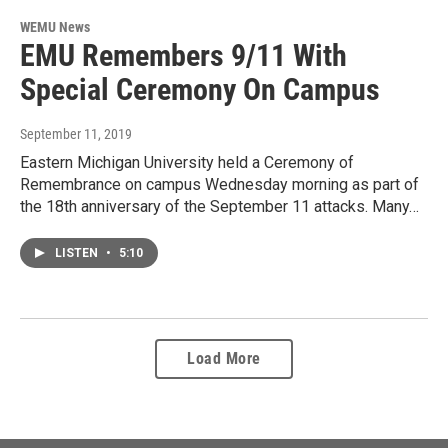
WEMU News
EMU Remembers 9/11 With
Special Ceremony On Campus
September 11, 2019
Eastern Michigan University held a Ceremony of
Remembrance on campus Wednesday morning as part of
the 18th anniversary of the September 11 attacks. Many…
LISTEN
•
5:10
Load More