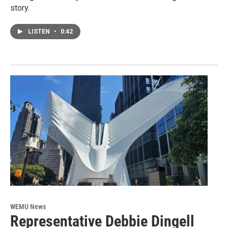
story.
LISTEN
•
0:42
WEMU News
Representative Debbie Dingell