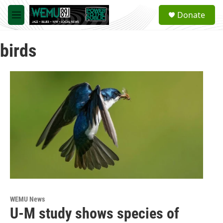
Skip to main content
S
Donate
e
M
a
e
r
n
c
birds
u
h
u
e
r
y
WEMU News
U-M study shows species of