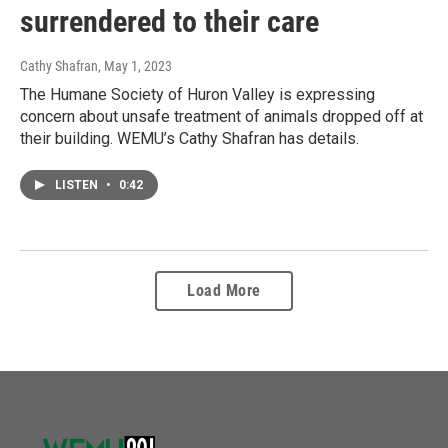
surrendered to their care
Cathy Shafran
, May 1, 2023
The Humane Society of Huron Valley is expressing
concern about unsafe treatment of animals dropped off at
their building. WEMU’s Cathy Shafran has details.
LISTEN
•
0:42
Load More