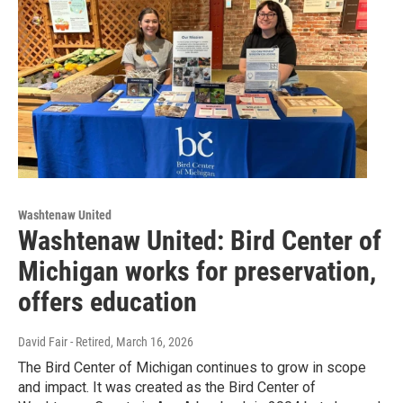
Washtenaw United
Washtenaw United: Bird Center of
Michigan works for preservation,
offers education
David Fair - Retired
, March 16, 2026
The Bird Center of Michigan continues to grow in scope
and impact. It was created as the Bird Center of