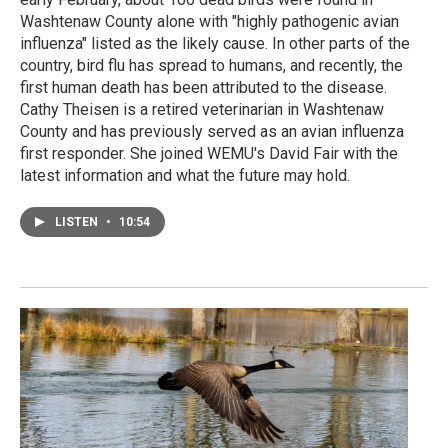
Washtenaw County alone with "highly pathogenic avian
influenza" listed as the likely cause. In other parts of the
country, bird flu has spread to humans, and recently, the
first human death has been attributed to the disease.
Cathy Theisen is a retired veterinarian in Washtenaw
County and has previously served as an avian influenza
first responder. She joined WEMU's David Fair with the
latest information and what the future may hold.
LISTEN
•
10:54