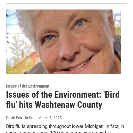
Issues of the Environment
Issues of the Environment: 'Bird
flu' hits Washtenaw County
David Fair - Retired
, March 5, 2025
Bird flu is spreading throughout lower Michigan. In fact, in
early February, about 100 dead birds were found in