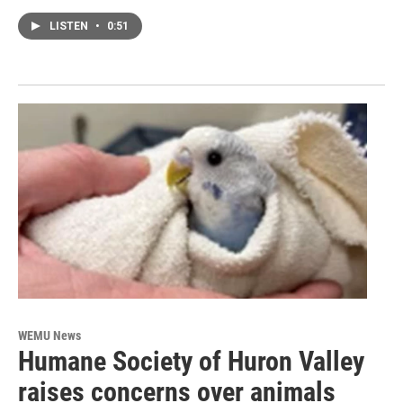
LISTEN
•
0:51
WEMU News
Humane Society of Huron Valley
raises concerns over animals