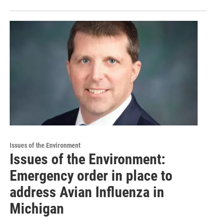
Issues of the Environment
Issues of the Environment:
Emergency order in place to
address Avian Influenza in
Michigan