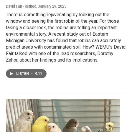
David Fair - Retired
, January 29, 2025
There is something rejuvenating by looking out the
window and seeing the first robin of the year. For those
taking a closer look, the robins are telling an important
environmental story. A recent study out of Eastern
Michigan University has found that robins can accurately
predict areas with contaminated soil. How? WEMU's David
Fair talked with one of the lead researchers, Dorothy
Zahor, about her findings and its implications.
LISTEN
•
9:11