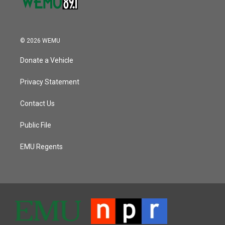
© 2026 WEMU
Donate a Vehicle
Privacy Statement
Contact Us
Public File
EMU Regents