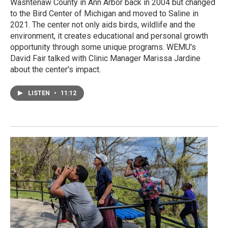
Washtenaw County in Ann Arbor back in 2004 but changed
to the Bird Center of Michigan and moved to Saline in
2021. The center not only aids birds, wildlife and the
environment, it creates educational and personal growth
opportunity through some unique programs. WEMU's
David Fair talked with Clinic Manager Marissa Jardine
about the center's impact.
LISTEN
•
11:12