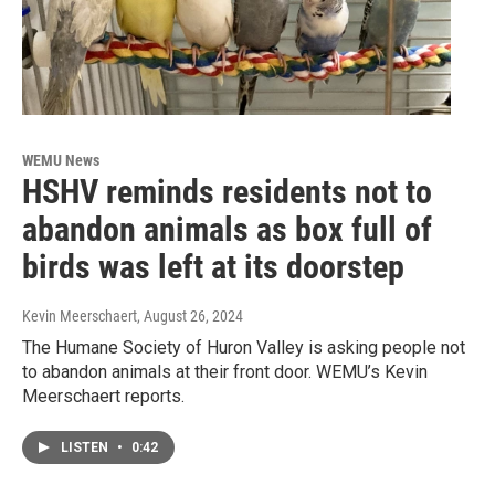
WEMU News
HSHV reminds residents not to
abandon animals as box full of
birds was left at its doorstep
Kevin Meerschaert
, August 26, 2024
The Humane Society of Huron Valley is asking people not
to abandon animals at their front door. WEMU’s Kevin
Meerschaert reports.
LISTEN
•
0:42