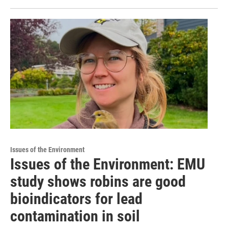
Issues of the Environment
Issues of the Environment: EMU
study shows robins are good
bioindicators for lead
contamination in soil