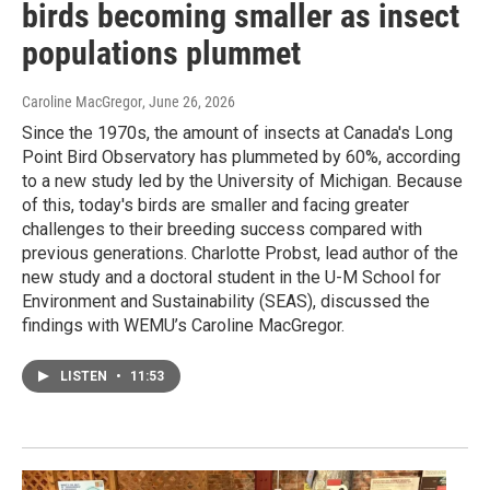
birds becoming smaller as insect
populations plummet
Caroline MacGregor
, June 26, 2026
Since the 1970s, the amount of insects at Canada's Long
Point Bird Observatory has plummeted by 60%, according
to a new study led by the University of Michigan. Because
of this, today's birds are smaller and facing greater
challenges to their breeding success compared with
previous generations. Charlotte Probst, lead author of the
new study and a doctoral student in the U-M School for
Environment and Sustainability (SEAS), discussed the
findings with WEMU’s Caroline MacGregor.
LISTEN
•
11:53