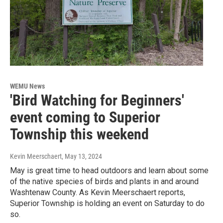
WEMU News
'Bird Watching for Beginners'
event coming to Superior
Township this weekend
Kevin Meerschaert
, May 13, 2024
May is great time to head outdoors and learn about some
of the native species of birds and plants in and around
Washtenaw County. As Kevin Meerschaert reports,
Superior Township is holding an event on Saturday to do
so.