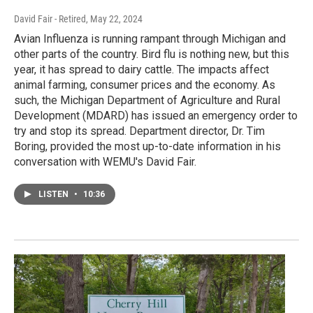
David Fair - Retired
, May 22, 2024
Avian Influenza is running rampant through Michigan and
other parts of the country. Bird flu is nothing new, but this
year, it has spread to dairy cattle. The impacts affect
animal farming, consumer prices and the economy. As
such, the Michigan Department of Agriculture and Rural
Development (MDARD) has issued an emergency order to
try and stop its spread. Department director, Dr. Tim
Boring, provided the most up-to-date information in his
conversation with WEMU's David Fair.
LISTEN
•
10:36