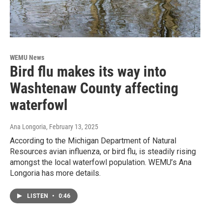
WEMU News
Bird flu makes its way into
Washtenaw County affecting
waterfowl
Ana Longoria
, February 13, 2025
According to the Michigan Department of Natural
Resources avian influenza, or bird flu, is steadily rising
amongst the local waterfowl population. WEMU’s Ana
Longoria has more details.
LISTEN
•
0:46