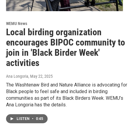
WEMU News
Local birding organization
encourages BIPOC community to
join in 'Black Birder Week'
activities
Ana Longoria
, May 22, 2025
The Washtenaw Bird and Nature Alliance is advocating for
Black people to feel safe and included in birding
communities as part of its Black Birders Week. WEMU’s
Ana Longoria has the details.
LISTEN
•
0:45