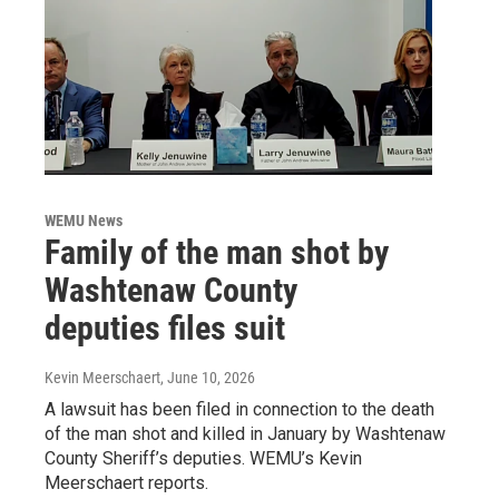
WEMU News
Family of the man shot by
Washtenaw County
deputies files suit
Kevin Meerschaert
, June 10, 2026
A lawsuit has been filed in connection to the death
of the man shot and killed in January by Washtenaw
County Sheriff’s deputies. WEMU’s Kevin
Meerschaert reports.