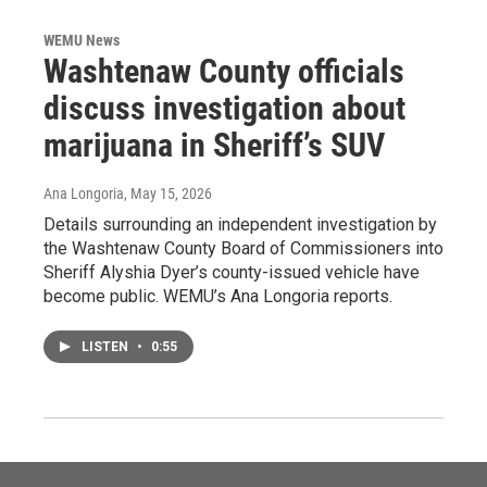
WEMU News
Washtenaw County officials
discuss investigation about
marijuana in Sheriff’s SUV
Ana Longoria
, May 15, 2026
Details surrounding an independent investigation by
the Washtenaw County Board of Commissioners into
Sheriff Alyshia Dyer’s county-issued vehicle have
become public. WEMU’s Ana Longoria reports.
LISTEN
•
0:55