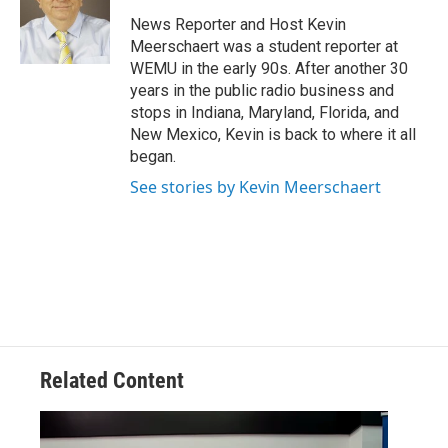
o
e
d
o
r
I
News Reporter and Host Kevin
k
n
Meerschaert was a student reporter at
WEMU in the early 90s. After another 30
years in the public radio business and
stops in Indiana, Maryland, Florida, and
New Mexico, Kevin is back to where it all
began.
See stories by Kevin Meerschaert
Related Content