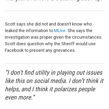
Scott says she did not and doesn’t know who
leaked the information to
MLive
. She says the
investigation was proper given the circumstances.
Scott does question why the Sheriff would use
Facebook to present any grievances.
“I don’t find utility in playing out issues
like this on social media. I don’t think it
helps, and I think it polarizes people
even more.”