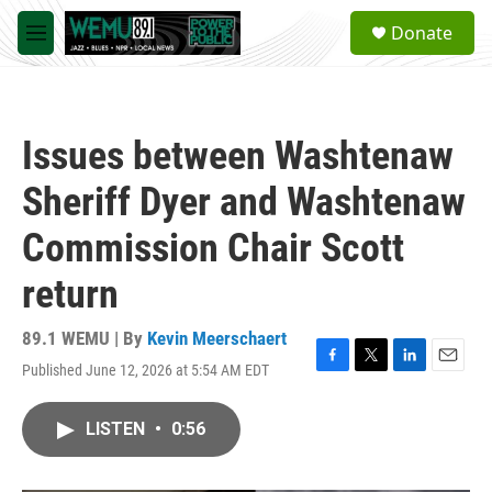
Skip to main content
S
Donate
e
M
a
e
r
n
c
u
h
Issues between Washtenaw
u
e
Sheriff Dyer and Washtenaw
r
y
Commission Chair Scott
return
89.1 WEMU | By
Kevin Meerschaert
Published June 12, 2026 at 5:54 AM EDT
F
T
L
E
a
w
i
m
c
i
n
a
LISTEN
•
0:56
e
t
k
i
b
t
e
l
o
e
d