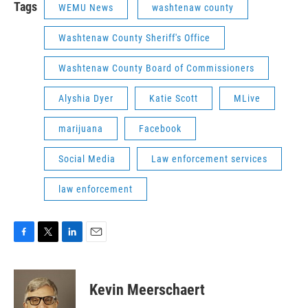
Tags
WEMU News
washtenaw county
Washtenaw County Sheriff's Office
Washtenaw County Board of Commissioners
Alyshia Dyer
Katie Scott
MLive
marijuana
Facebook
Social Media
Law enforcement services
law enforcement
F
T
L
E
a
w
i
m
c
i
n
a
e
t
k
i
Kevin Meerschaert
b
t
e
l