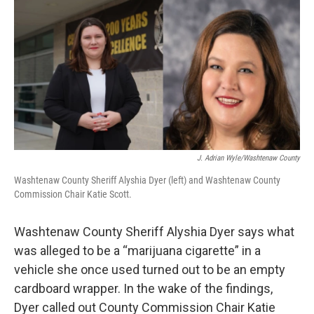
o
r
I
k
n
J. Adrian Wyle/Washtenaw County
Washtenaw County Sheriff Alyshia Dyer (left) and Washtenaw County
Commission Chair Katie Scott.
Washtenaw County Sheriff Alyshia Dyer says what
was alleged to be a “marijuana cigarette” in a
vehicle she once used turned out to be an empty
cardboard wrapper. In the wake of the findings,
Dyer called out County Commission Chair Katie