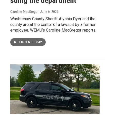
suing the department
Caroline MacGregor
, June 6, 2026
Washtenaw County Sheriff Alyshia Dyer and the
county are at the center of a lawsuit by a former
employee. WEMU’s Caroline MacGregor reports.
LISTEN
•
0:42