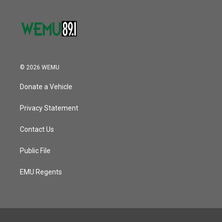
© 2026 WEMU
Donate a Vehicle
Privacy Statement
Contact Us
Public File
EMU Regents