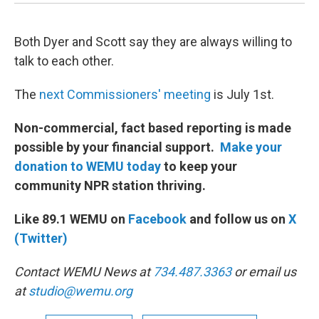
Both Dyer and Scott say they are always willing to
talk to each other.
The
next Commissioners' meeting
is July 1st.
Non-commercial, fact based reporting is made
possible by your financial support.
Make your
donation to WEMU today
to keep your
community NPR station thriving.
Like 89.1 WEMU on
Facebook
and follow us on
X
(Twitter)
Contact WEMU News at
734.487.3363
or email us
at
studio@wemu.org