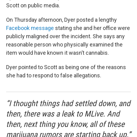
Scott on public media.
On Thursday afternoon, Dyer posted a lengthy
Facebook message
stating she and her office were
publicly maligned over the incident. She says any
reasonable person who physically examined the
item would have known it wasn’t cannabis.
Dyer pointed to Scott as being one of the reasons
she had to respond to false allegations.
“I thought things had settled down, and
then, there was a leak to MLive. And
then, next thing you know, all of these
marijuana rumors are starting back up.”