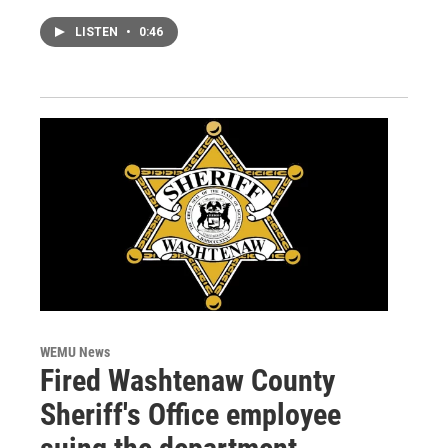
LISTEN
•
0:46
WEMU News
Fired Washtenaw County
Sheriff's Office employee