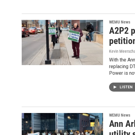
WEMU News
A2P2 pl
petitio
Kevin Meerscha
With the Ann
replacing DT
Power is no
LISTEN
WEMU News
Ann Arb
utility