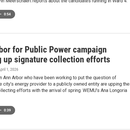
n Meerschaert reports about the candidates running in Ward 4.
•
0:54
bor for Public Power campaign
 up signature collection efforts
April 1, 2026
n Ann Arbor who have been working to put the question of
e city’s energy provider to a publicly owned entity are upping the
llecting efforts with the arrival of spring. WEMU’s Ana Longoria
•
0:39