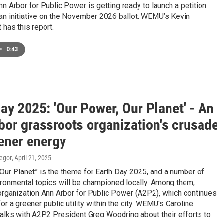
n Arbor for Public Power is getting ready to launch a petition
 an initiative on the November 2026 ballot. WEMU’s Kevin
has this report.
•
0:43
ay 2025: 'Our Power, Our Planet' - An
bor grassroots organization's crusad
eener energy
egor
, April 21, 2025
Our Planet” is the theme for Earth Day 2025, and a number of
ironmental topics will be championed locally. Among them,
organization Ann Arbor for Public Power (A2P2), which continues
for a greener public utility within the city. WEMU’s Caroline
alks with A2P2 President Greg Woodring about their efforts to