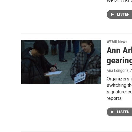
WEMU’s Kevi
LISTEN
WEMU News
Ann Ar
gearing
Ana Longoria
, 
Organizers i
switching th
signature-co
reports.
LISTEN