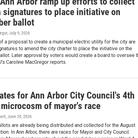
 Ann Arbor ramp up efforts to collect
signatures to place initiative on
er ballot
egor
, July 9, 2026
 a proposal to create a municipal electric utility for the city are
gnatures to amend the city charter to place the initiative on the
lot. Later approval by voters would create a board to oversee 
U's Caroline MacGregor reports.
tes for Ann Arbor City Council's 4th
 microcosm of mayor's race
ert
, June 29, 2026
lots are already being distributed and collected for the August
tion. In Ann Arbor, there are races for Mayor and City Council.