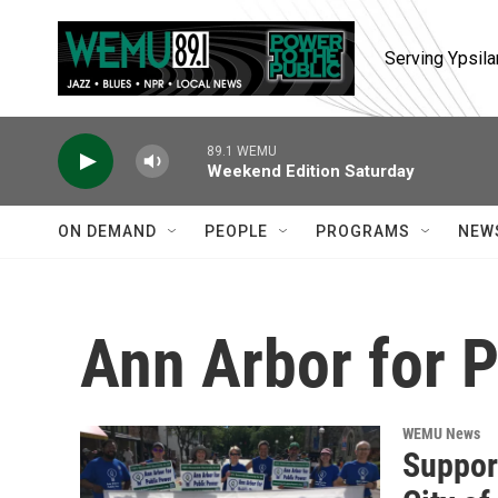
Skip to main content
Serving Ypsila
89.1 WEMU
Weekend Edition Saturday
ON DEMAND
PEOPLE
PROGRAMS
NEW
Ann Arbor for 
WEMU News
Support