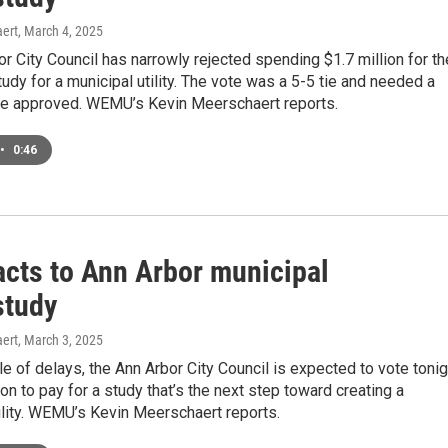
ert
, March 4, 2025
r City Council has narrowly rejected spending $1.7 million for th
study for a municipal utility. The vote was a 5-5 tie and needed a
 be approved. WEMU’s Kevin Meerschaert reports.
•
0:46
acts to Ann Arbor municipal
 study
ert
, March 3, 2025
le of delays, the Ann Arbor City Council is expected to vote tonig
ion to pay for a study that’s the next step toward creating a
ility. WEMU’s Kevin Meerschaert reports.