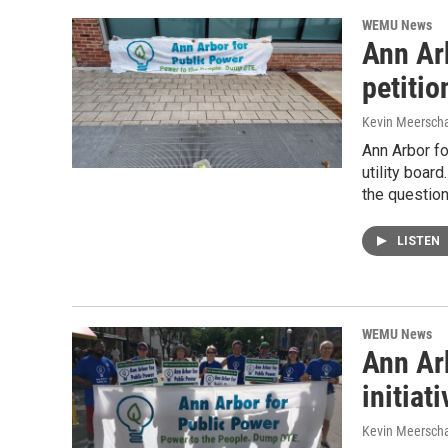
WEMU News
Ann Arb
petitio
Kevin Meerscha
Ann Arbor fo
utility boar
the questio
LISTEN
WEMU News
Ann Arb
initiati
Kevin Meerscha