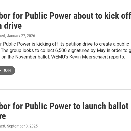
or for Public Power about to kick of
n drive
ert
, January 27, 2026
r Public Power is kicking off its petition drive to create a public
d. The group looks to collect 6,500 signatures by May in order to 
n on the November ballot. WEMU’s Kevin Meerschaert reports.
•
0:44
or for Public Power to launch ballot
ve
ert
, September 3, 2025