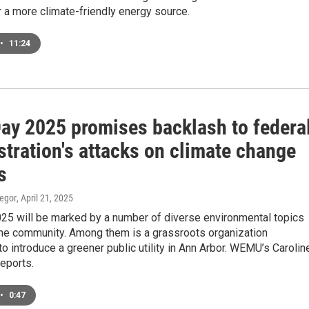
 a more climate-friendly energy source.
•
11:24
Day 2025 promises backlash to federa
tration's attacks on climate change
s
egor
, April 21, 2025
025 will be marked by a number of diverse environmental topics
the community. Among them is a grassroots organization
o introduce a greener public utility in Ann Arbor. WEMU’s Carolin
eports.
•
0:47