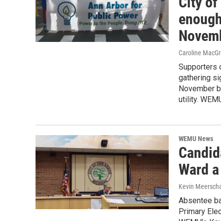
City of
enough 
Novemb
Caroline MacGr
Supporters of
gathering si
November bal
utility. WEM
WEMU News
Candida
Ward a
Kevin Meerscha
Absentee bal
Primary Elec