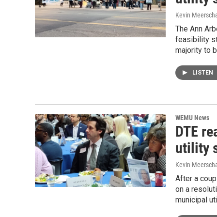
Kevin Meerscha
The Ann Arbo
feasibility 
majority to
LISTEN
WEMU News
DTE re
utility
Kevin Meerscha
After a coup
on a resolut
municipal ut