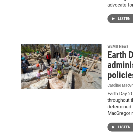
advocate for
LISTEN
WEMU News
Earth 
adminis
policie
Caroline MacGr
Earth Day 2
throughout 
determined t
MacGregor r
LISTEN