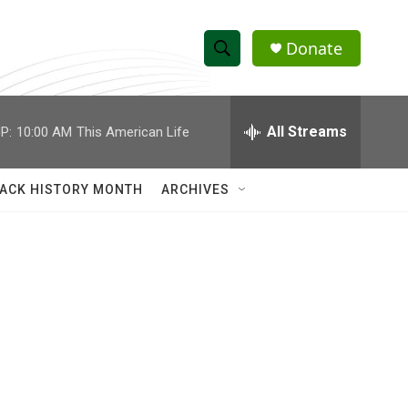
Donate
S
S
e
h
a
r
All Streams
P:
10:00 AM
This American Life
o
c
h
w
Q
ACK HISTORY MONTH
ARCHIVES
u
S
e
r
e
y
a
r
c
h