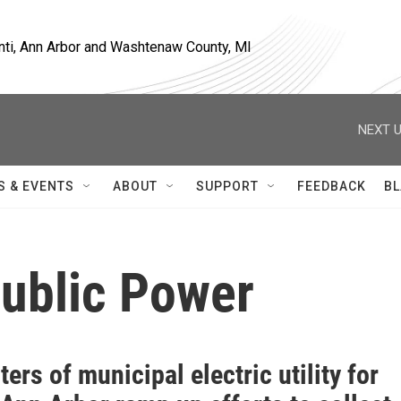
nti, Ann Arbor and Washtenaw County, MI
NEXT U
S & EVENTS
ABOUT
SUPPORT
FEEDBACK
BL
Public Power
ers of municipal electric utility for