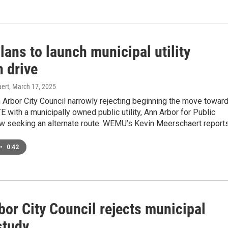
ans to launch municipal utility
n drive
ert
, March 17, 2025
 Arbor City Council narrowly rejecting beginning the move towar
E with a municipally owned public utility, Ann Arbor for Public
w seeking an alternate route. WEMU’s Kevin Meerschaert reports
•
0:42
or City Council rejects municipal
 study