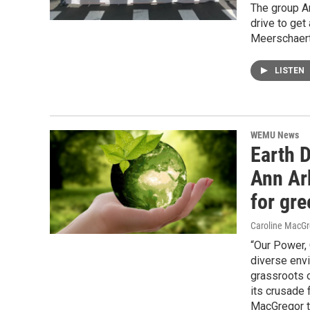
The group An
drive to get
Meerschaert 
LISTEN
WEMU News
Earth D
Ann Ar
for gr
Caroline MacGr
“Our Power, 
diverse env
grassroots 
its crusade 
MacGregor t