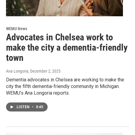
WEMU News
Advocates in Chelsea work to
make the city a dementia-friendly
town
Ana Longoria
, December 2, 2025
Dementia advocates in Chelsea are working to make the
city the fifth dementia-friendly community in Michigan.
WEMU’s Ana Longoria reports.
LISTEN
•
0:45