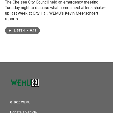
The Chelsea City Council held an emergency meeting
Tuesday night to discuss what comes next after a shake-
up last week at City Hall. WEMU’s Kevin Meerschaert
reports.
LISTEN
•
0:43
© 2026 WEMU
Donate a Vehicle