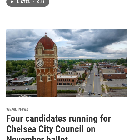
LISTEN
•
0:41
WEMU News
Four candidates running for
Chelsea City Council on
November ballot