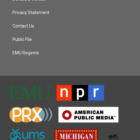
Privacy Statement
Contact Us
Public File
EMU Regents