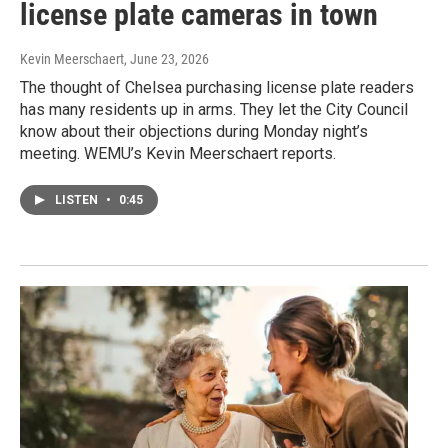
license plate cameras in town
Kevin Meerschaert
, June 23, 2026
The thought of Chelsea purchasing license plate readers
has many residents up in arms. They let the City Council
know about their objections during Monday night’s
meeting. WEMU’s Kevin Meerschaert reports.
LISTEN
•
0:45