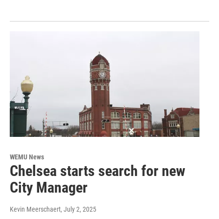
WEMU News
Chelsea starts search for new
City Manager
Kevin Meerschaert
, July 2, 2025