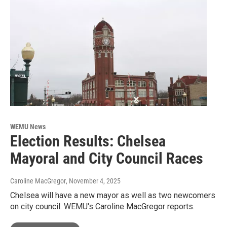
WEMU News
Election Results: Chelsea
Mayoral and City Council Races
Caroline MacGregor
, November 4, 2025
Chelsea will have a new mayor as well as two newcomers
on city council. WEMU's Caroline MacGregor reports.