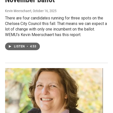
Kevin Meerschaert
, October 16, 2025
There are four candidates running for three spots on the
Chelsea City Council this fall. That means we can expect a
lot of change with only one incumbent on the ballot.
WEMU’s Kevin Meerschaert has this report.
LISTEN
•
4:53