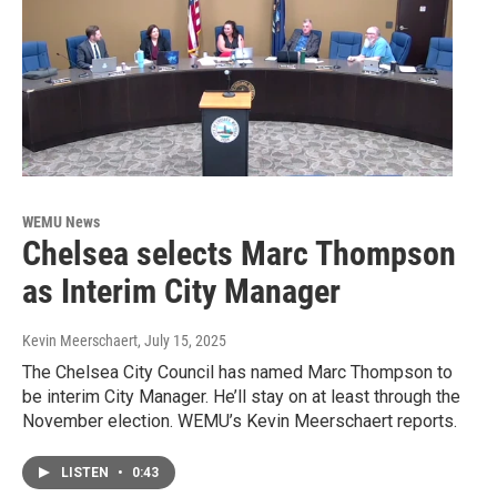
WEMU News
Chelsea selects Marc Thompson
as Interim City Manager
Kevin Meerschaert
, July 15, 2025
The Chelsea City Council has named Marc Thompson to
be interim City Manager. He’ll stay on at least through the
November election. WEMU’s Kevin Meerschaert reports.
LISTEN
•
0:43