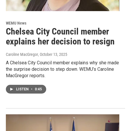
WEMU News
Chelsea City Council member
explains her decision to resign
Caroline MacGregor
, October 13, 2025
A Chelsea City Council member explains why she made
the surprise decision to step down. WEMU’s Caroline
MacGregor reports.
LISTEN
•
0:45